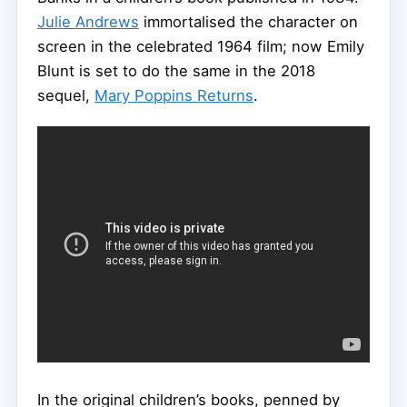
Julie Andrews
immortalised the character on
screen in the celebrated 1964 film; now Emily
Blunt is set to do the same in the 2018
sequel,
Mary Poppins Returns
.
In the original children’s books, penned by