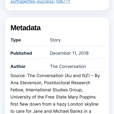
suffragettes-success-106771
Metadata
Type
Story
Published
December 11, 2018
Author
The Conversation
Source: The Conversation (Au and NZ) – By
Ana Stevenson, Postdoctoral Research
Fellow, International Studies Group,
University of the Free State Mary Poppins
first flew down from a hazy London skyline
to care for Jane and Michael Banks in a