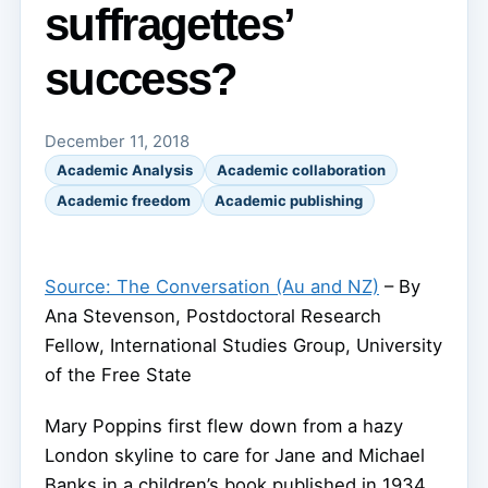
suffragettes’
success?
December 11, 2018
Academic Analysis
Academic collaboration
Academic freedom
Academic publishing
Source: The Conversation (Au and NZ)
– By
Ana Stevenson, Postdoctoral Research
Fellow, International Studies Group, University
of the Free State
Mary Poppins first flew down from a hazy
London skyline to care for Jane and Michael
Banks in a children’s book published in 1934.