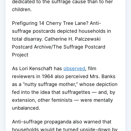
dedicated to the suffrage cause than to her
children.
Prefiguring 14 Cherry Tree Lane? Anti-
suffrage postcards depicted households in
total disarray.
Catherine H. Palczewski
Postcard Archive/The Suffrage Postcard
Project
As Lori Kenschaft has
observed
, film
reviewers in 1964 also perceived Mrs. Banks
as a “nutty suffrage mother,” whose depiction
fed into the idea that suffragettes — and, by
extension, other feminists — were mentally
unbalanced.
Anti-suffrage propaganda also warned that
households would be turned upside-down by