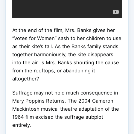
At the end of the film, Mrs. Banks gives her
“Votes for Women” sash to her children to use
as their kite’s tail. As the Banks family stands
together harmoniously, the kite disappears
into the air. Is Mrs. Banks shouting the cause
from the rooftops, or abandoning it
altogether?
Suffrage may not hold much consequence in
Mary Poppins Returns. The 2004 Cameron
Mackintosh musical theatre adaptation of the
1964 film excised the suffrage subplot
entirely.