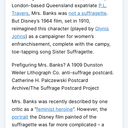
London-based Queensland expatriate
P.L.
Travers
, Mrs. Banks was
not a suffragette
.
But Disney’s 1964 film, set in 1910,
reimagined this character (played by
Glynis
Johns
) as a campaigner for women’s
enfranchisement, complete with the campy,
toe-tapping song Sister Suffragette.
Prefiguring Mrs. Banks? A 1909 Dunston
Weiler Lithograph Co. anti-suffrage postcard.
Catherine H. Palczewski Postcard
Archive/The Suffrage Postcard Project
Mrs. Banks was recently described by one
critic as a “
feminist heroine
”. However, the
portrait
the Disney film painted of the
suffragette was far more complicated – a