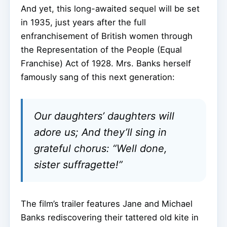
And yet, this long-awaited sequel will be set
in 1935, just years after the full
enfranchisement of British women through
the Representation of the People (Equal
Franchise) Act of 1928. Mrs. Banks herself
famously sang of this next generation:
Our daughters’ daughters will
adore us; And they’ll sing in
grateful chorus: “Well done,
sister suffragette!”
The film’s trailer features Jane and Michael
Banks rediscovering their tattered old kite in