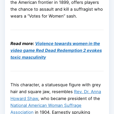
the American frontier in 1899, offers players
the chance to assault and kill a suffragist who
wears a “Votes for Women” sash.
Read more:
Violence towards women in the
video game Red Dead Redemption 2 evokes
toxic masculinity
This character, a statuesque figure with grey
hair and square jaw, resembles
Rev. Dr. Anna
Howard Shaw
, who became president of the
National American Woman Suffrage
Association
in 1904. Earnestly spruiking