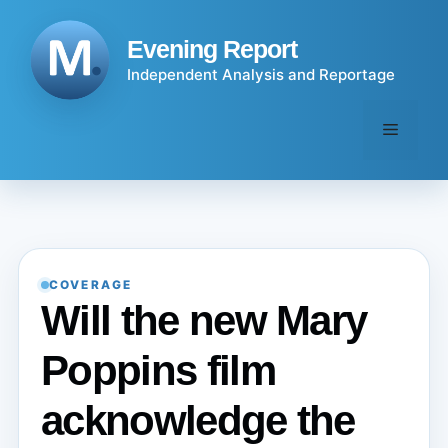
Skip
to
Evening Report
content
Independent Analysis and Reportage
Menu
COVERAGE
Will the new Mary
Poppins film
acknowledge the