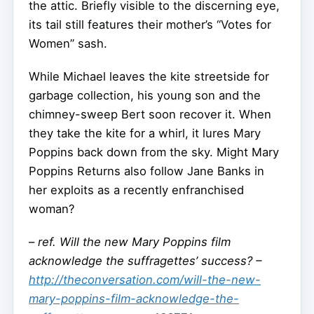
the attic. Briefly visible to the discerning eye,
its tail still features their mother’s “Votes for
Women” sash.
While Michael leaves the kite streetside for
garbage collection, his young son and the
chimney-sweep Bert soon recover it. When
they take the kite for a whirl, it lures Mary
Poppins back down from the sky. Might Mary
Poppins Returns also follow Jane Banks in
her exploits as a recently enfranchised
woman?
–
ref. Will the new Mary Poppins film
acknowledge the suffragettes’ success? –
http://theconversation.com/will-the-new-
mary-poppins-film-acknowledge-the-