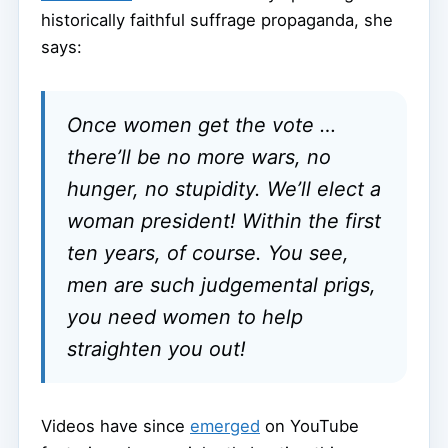
historically faithful suffrage propaganda, she
says:
Once women get the vote …
there’ll be no more wars, no
hunger, no stupidity. We’ll elect a
woman president! Within the first
ten years, of course. You see,
men are such judgemental prigs,
you need women to help
straighten you out!
Videos have since
emerged
on YouTube