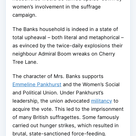
women’s involvement in the suffrage
campaign.
The Banks household is indeed in a state of
total upheaval – both literal and metaphorical –
as evinced by the twice-daily explosions their
neighbour Admiral Boom wreaks on Cherry
Tree Lane.
The character of Mrs. Banks supports
Emmeline Pankhurst
and the Women’s Social
and Political Union. Under Pankhurst’s
leadership, the union advocated
militancy
to
acquire the vote. This led to the imprisonment
of many British suffragettes. Some famously
carried out hunger strikes, which resulted in
brutal, state-sanctioned force-feeding.