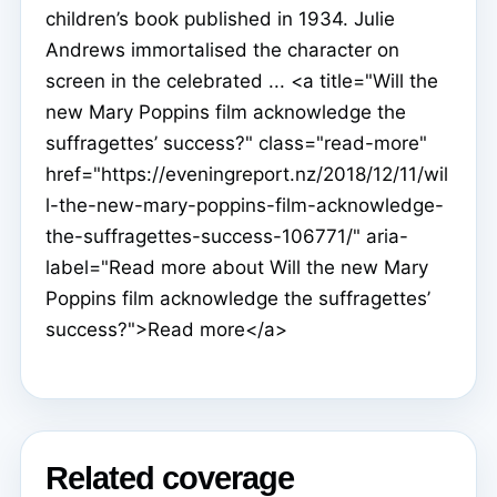
children’s book published in 1934. Julie
Andrews immortalised the character on
screen in the celebrated ... <a title="Will the
new Mary Poppins film acknowledge the
suffragettes’ success?" class="read-more"
href="https://eveningreport.nz/2018/12/11/wil
l-the-new-mary-poppins-film-acknowledge-
the-suffragettes-success-106771/" aria-
label="Read more about Will the new Mary
Poppins film acknowledge the suffragettes’
success?">Read more</a>
Related coverage