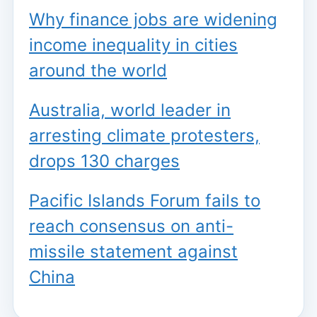
Why finance jobs are widening
income inequality in cities
around the world
Australia, world leader in
arresting climate protesters,
drops 130 charges
Pacific Islands Forum fails to
reach consensus on anti-
missile statement against
China