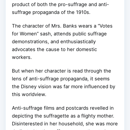
product of both the pro-suffrage and anti-
suffrage propaganda of the 1910s.
The character of Mrs. Banks wears a “Votes
for Women” sash, attends public suffrage
demonstrations, and enthusiastically
advocates the cause to her domestic
workers.
But when her character is read through the
lens of anti-suffrage propaganda, it seems
the Disney vision was far more influenced by
this worldview.
Anti-suffrage films and postcards revelled in
depicting the suffragette as a flighty mother.
Disinterested in her household, she was more