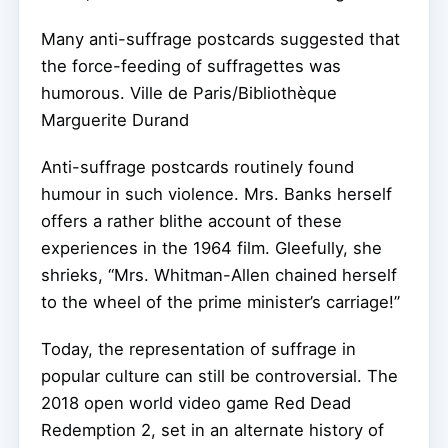
Many anti-suffrage postcards suggested that
the force-feeding of suffragettes was
humorous.
Ville de Paris/Bibliothèque
Marguerite Durand
Anti-suffrage postcards routinely found
humour in such violence. Mrs. Banks herself
offers a rather blithe account of these
experiences in the 1964 film. Gleefully, she
shrieks, “Mrs. Whitman-Allen chained herself
to the wheel of the prime minister’s carriage!”
Today, the representation of suffrage in
popular culture can still be controversial. The
2018 open world video game Red Dead
Redemption 2, set in an alternate history of