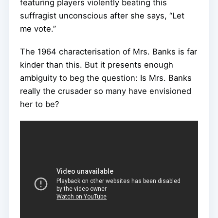
featuring players violently beating this
suffragist unconscious after she says, “Let
me vote.”
The 1964 characterisation of Mrs. Banks is far
kinder than this. But it presents enough
ambiguity to beg the question: Is Mrs. Banks
really the crusader so many have envisioned
her to be?