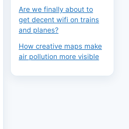
Are we finally about to
get decent wifi on trains
and planes?
How creative maps make
air pollution more visible