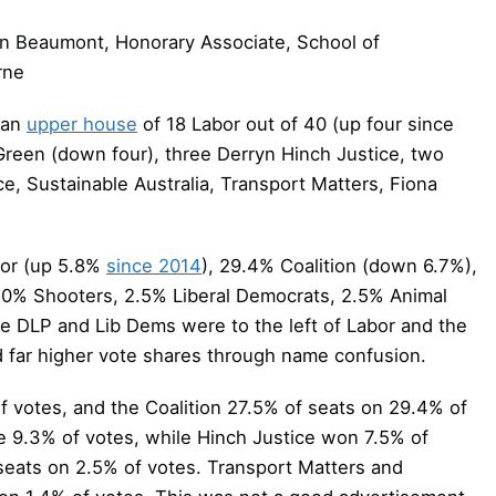
n Beaumont, Honorary Associate, School of
rne
n an
upper house
of 18 Labor out of 40 (up four since
 Green (down four), three Derryn Hinch Justice, two
e, Sustainable Australia, Transport Matters, Fiona
or (up 5.8%
since 2014
), 29.4% Coalition (down 6.7%),
.0% Shooters, 2.5% Liberal Democrats, 2.5% Animal
e DLP and Lib Dems were to the left of Labor and the
ad far higher vote shares through name confusion.
votes, and the Coalition 27.5% of seats on 29.4% of
e 9.3% of votes, while Hinch Justice won 7.5% of
seats on 2.5% of votes. Transport Matters and