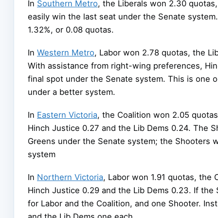
In
Southern Metro
, the Liberals won 2.30 quotas
easily win the last seat under the Senate system. 
1.32%, or 0.08 quotas.
In
Western Metro
, Labor won 2.78 quotas, the Lib
With assistance from right-wing preferences, Hin
final spot under the Senate system. This is one 
under a better system.
In
Eastern Victoria
, the Coalition won 2.05 quotas
Hinch Justice 0.27 and the Lib Dems 0.24. The S
Greens under the Senate system; the Shooters won
system
In
Northern Victoria
, Labor won 1.91 quotas, the C
Hinch Justice 0.29 and the Lib Dems 0.23. If the
for Labor and the Coalition, and one Shooter. Ins
and the Lib Dems one each.