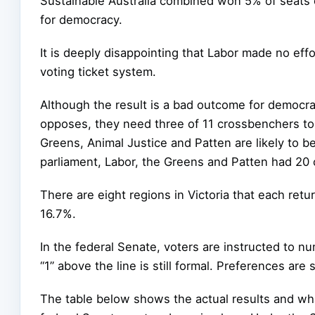
Sustainable Australia combined won 5% of seats 
for democracy.
It is deeply disappointing that Labor made no eff
voting ticket system.
Although the result is a bad outcome for democrac
opposes, they need three of 11 crossbenchers to 
Greens, Animal Justice and Patten are likely to be 
parliament, Labor, the Greens and Patten had 20
There are eight regions in Victoria that each retu
16.7%.
In the federal Senate, voters are instructed to nu
“1” above the line is still formal. Preferences are 
The table below shows the actual results and wha