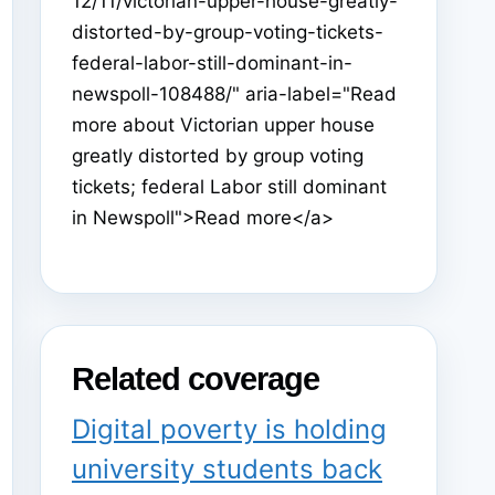
12/11/victorian-upper-house-greatly-
distorted-by-group-voting-tickets-
federal-labor-still-dominant-in-
newspoll-108488/" aria-label="Read
more about Victorian upper house
greatly distorted by group voting
tickets; federal Labor still dominant
in Newspoll">Read more</a>
Related coverage
Digital poverty is holding
university students back