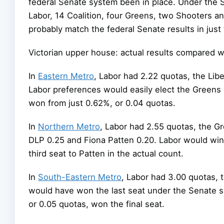
federal Senate system been in place. Under the 
Labor, 14 Coalition, four Greens, two Shooters a
probably match the federal Senate results in just
Victorian upper house: actual results compared w
In
Eastern Metro
, Labor had 2.22 quotas, the Lib
Labor preferences would easily elect the Greens
won from just 0.62%, or 0.04 quotas.
In
Northern Metro
, Labor had 2.55 quotas, the Gre
DLP 0.25 and Fiona Patten 0.20. Labor would win 
third seat to Patten in the actual count.
In
South-Eastern Metro
, Labor had 3.00 quotas, 
would have won the last seat under the Senate sy
or 0.05 quotas, won the final seat.