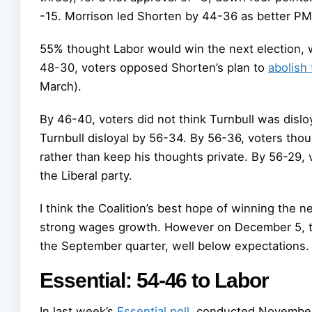
-15. Morrison led Shorten by 44-36 as better PM 
55% thought Labor would win the next election, w
48-30, voters opposed Shorten’s plan to
abolish 
March).
By 46-40, voters did not think Turnbull was disloy
Turnbull disloyal by 56-34. By 56-36, voters tho
rather than keep his thoughts private. By 56-29, 
the Liberal party.
I think the Coalition’s best hope of winning the n
strong wages growth. However on December 5, 
the September quarter, well below expectations.
Essential: 54-46 to Labor
In last week’s
Essential poll
, conducted November