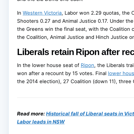
In
Western Victoria
, Labor won 2.29 quotas, the C
Shooters 0.27 and Animal Justice 0.17. Under th
the Greens win the final seat, with the Coalition
the Coalition, Animal Justice and Hinch Justice o
Liberals retain Ripon after re
In the lower house seat of
Ripon
, the Liberals tr
won after a recount by 15 votes. Final
lower hou
the 2014 election), 27 Coalition (down 11), thre
Read more:
Historical fall of Liberal seats in Vi
Labor leads in NSW