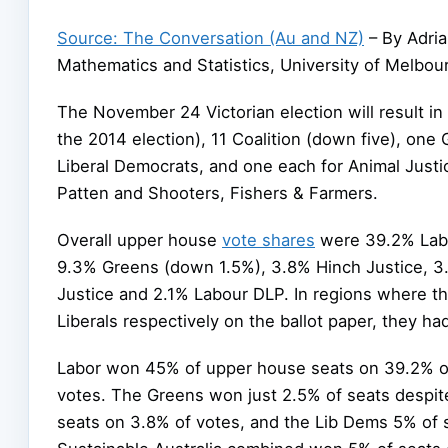
Source: The Conversation (Au and NZ)
– By Adria
Mathematics and Statistics, University of Melbou
The November 24 Victorian election will result i
the 2014 election), 11 Coalition (down five), one
Liberal Democrats, and one each for Animal Justic
Patten and Shooters, Fishers & Farmers.
Overall upper house
vote shares
were 39.2% Lab
9.3% Greens (down 1.5%), 3.8% Hinch Justice, 3
Justice and 2.1% Labour DLP. In regions where th
Liberals respectively on the ballot paper, they h
Labor won 45% of upper house seats on 39.2% of 
votes. The Greens won just 2.5% of seats despit
seats on 3.8% of votes, and the Lib Dems 5% of 