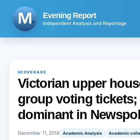
Skip
to
Evening Report
content
Independent Analysis and Reportage
COVERAGE
Victorian upper house
group voting tickets; 
dominant in Newspol
December 11, 2018
Academic Analysis
Academic colla