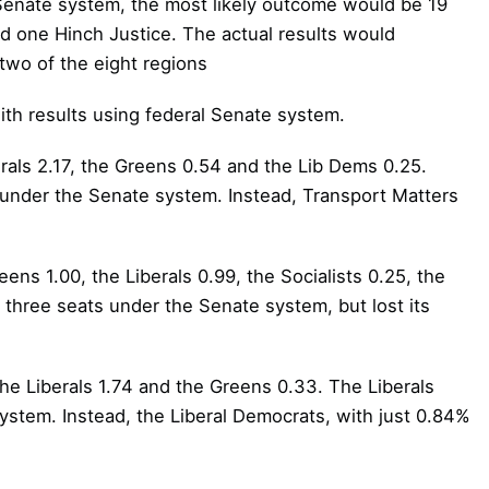
Senate system, the most likely outcome would be 19
nd one Hinch Justice. The actual results would
 two of the eight regions
ith results using federal Senate system.
erals 2.17, the Greens 0.54 and the Lib Dems 0.25.
 under the Senate system. Instead, Transport Matters
ens 1.00, the Liberals 0.99, the Socialists 0.25, the
three seats under the Senate system, but lost its
the Liberals 1.74 and the Greens 0.33. The Liberals
stem. Instead, the Liberal Democrats, with just 0.84%