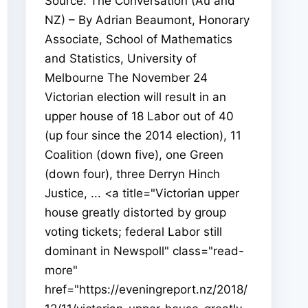
Source: The Conversation (Au and
NZ) – By Adrian Beaumont, Honorary
Associate, School of Mathematics
and Statistics, University of
Melbourne The November 24
Victorian election will result in an
upper house of 18 Labor out of 40
(up four since the 2014 election), 11
Coalition (down five), one Green
(down four), three Derryn Hinch
Justice, ... <a title="Victorian upper
house greatly distorted by group
voting tickets; federal Labor still
dominant in Newspoll" class="read-
more"
href="https://eveningreport.nz/2018/