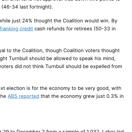
(46-34 last fortnight).
hile just 24% thought the Coalition would win. By
franking credit
cash refunds for retirees (50-33 in
al to the Coalition, though Coalition voters thought
ught Turnbull should be allowed to speak his mind,
voters did not think Turnbull should be expelled from
ext election is for the economy to be very good, with
the
ABS reported
that the economy grew just 0.3% in
 29 to December 2 from a sample of 1,032, Labor led