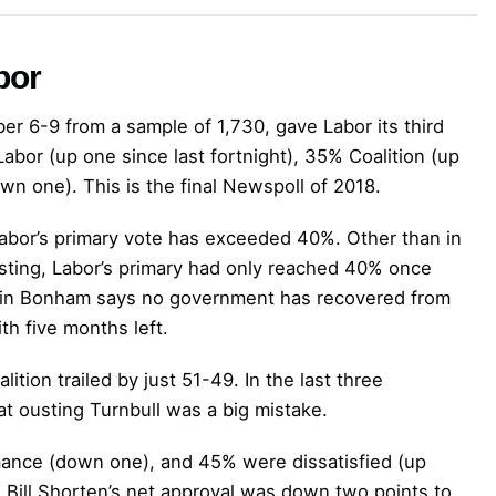
bor
r 6-9 from a sample of 1,730, gave Labor its third
bor (up one since last fortnight), 35% Coalition (up
n one). This is the final Newspoll of 2018.
Labor’s primary vote has exceeded 40%. Other than in
sting, Labor’s primary had only reached 40% once
Kevin Bonham says no government has recovered from
th five months left.
ition trailed by just 51-49. In the last three
at ousting Turnbull was a big mistake.
mance (down one), and 45% were dissatisfied (up
s. Bill Shorten’s net approval was down two points to