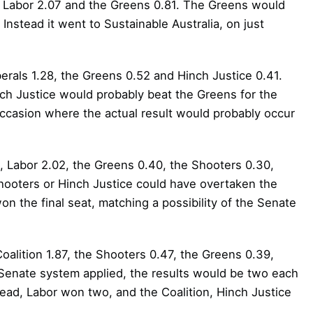
, Labor 2.07 and the Greens 0.81. The Greens would
Instead it went to Sustainable Australia, on just
erals 1.28, the Greens 0.52 and Hinch Justice 0.41.
ch Justice would probably beat the Greens for the
occasion where the actual result would probably occur
, Labor 2.02, the Greens 0.40, the Shooters 0.30,
hooters or Hinch Justice could have overtaken the
 the final seat, matching a possibility of the Senate
oalition 1.87, the Shooters 0.47, the Greens 0.39,
 Senate system applied, the results would be two each
tead, Labor won two, and the Coalition, Hinch Justice