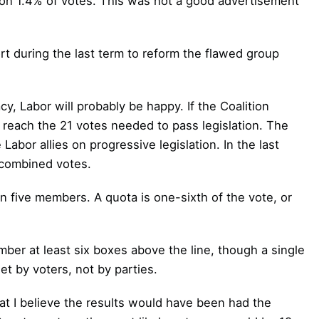
on 1.4% of votes. This was not a good advertisement
ort during the last term to reform the flawed group
y, Labor will probably be happy. If the Coalition
reach the 21 votes needed to pass legislation. The
Labor allies on progressive legislation. In the last
 combined votes.
rn five members. A quota is one-sixth of the vote, or
mber at least six boxes above the line, though a single
set by voters, not by parties.
t I believe the results would have been had the