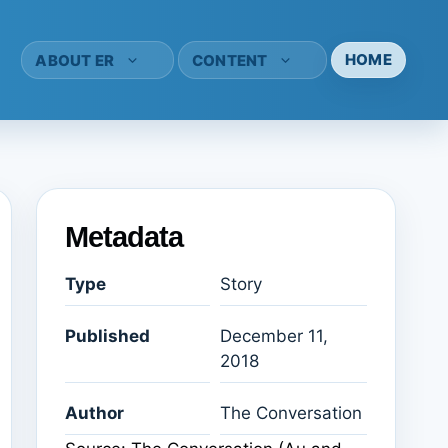
HOME
ABOUT ER
CONTENT
Metadata
Type
Story
Published
December 11,
2018
Author
The Conversation