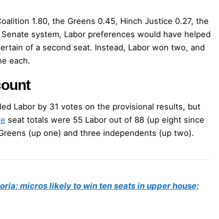
oalition 1.80, the Greens 0.45, Hinch Justice 0.27, the
e Senate system, Labor preferences would have helped
 certain of a second seat. Instead, Labor won two, and
ne each.
count
ailed Labor by 31 votes on the provisional results, but
se
seat totals were 55 Labor out of 88 (up eight since
e Greens (up one) and three independents (up two).
ctoria; micros likely to win ten seats in upper house;