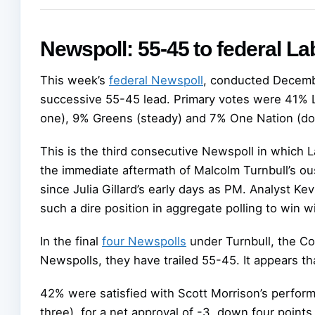
Newspoll: 55-45 to federal La
This week’s
federal Newspoll
, conducted Decembe
successive 55-45 lead. Primary votes were 41% La
one), 9% Greens (steady) and 7% One Nation (dow
This is the third consecutive Newspoll in which 
the immediate aftermath of Malcolm Turnbull’s ou
since Julia Gillard’s early days as PM. Analyst 
such a dire position in aggregate polling to win wi
In the final
four Newspolls
under Turnbull, the Coal
Newspolls, they have trailed 55-45. It appears th
42% were satisfied with Scott Morrison’s perfor
three), for a net approval of -3, down four point