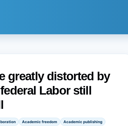
 greatly distorted by
federal Labor still
l
boration
Academic freedom
Academic publishing