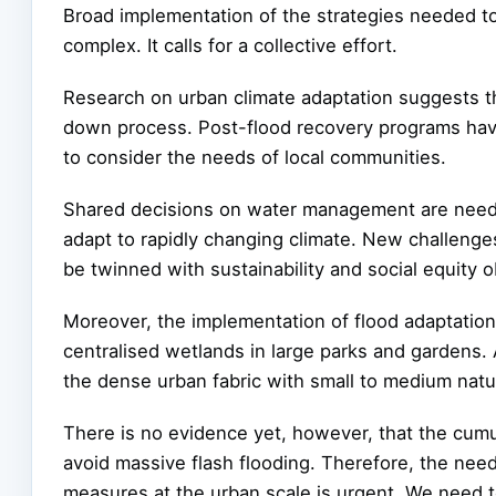
Broad implementation of the strategies needed to
complex. It calls for a collective effort.
Research on urban climate adaptation suggests th
down process. Post-flood recovery programs have
to consider the needs of local communities.
Shared decisions on water management are neede
adapt to rapidly changing climate. New challenge
be twinned with sustainability and social equity o
Moreover, the implementation of flood adaptation me
centralised wetlands in large parks and gardens. 
the dense urban fabric with small to medium na
There is no evidence yet, however, that the cumul
avoid massive flash flooding. Therefore, the need
measures at the urban scale is urgent. We need to