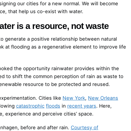
signing our cities for a new normal. We will become
e, that help us co-exist with water.
ter is a resource, not waste
to generate a positive relationship between natural
k at flooding as a regenerative element to improve life
ooked the opportunity rainwater provides within the
d to shift the common perception of rain as waste to
-renewable resource to be protected and reused.
experimentation. Cities like
New York
,
New Orleans
llowing
catastrophic
floods
in
recent years
. Here,
e, experience and perceive cities’ space.
nhagen, before and after rain.
Courtesy of