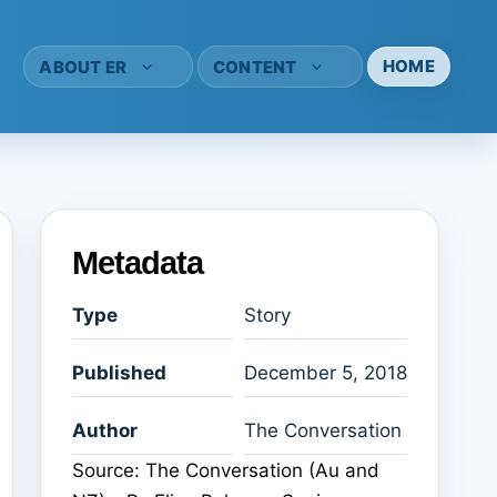
HOME
ABOUT ER
CONTENT
Metadata
Type
Story
Published
December 5, 2018
Author
The Conversation
Source: The Conversation (Au and