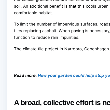
soil. An additional benefit is that this cools ur
comfortable habitat.
To limit the number of impervious surfaces, road
tiles replacing asphalt. When paving is necessary,
function to reduce rain impurities.
The climate tile project in Nørrebro, Copenhagen
Read more:
How your garden could help stop you
A broad, collective effort is 