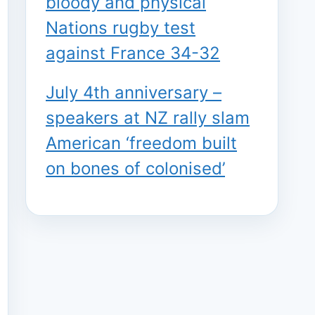
bloody and physical
Nations rugby test
against France 34-32
July 4th anniversary –
speakers at NZ rally slam
American ‘freedom built
on bones of colonised’