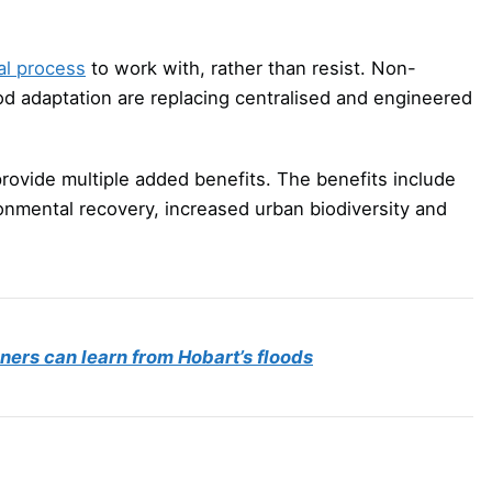
al process
to work with, rather than resist. Non-
ood adaptation are replacing centralised and engineered
provide multiple added benefits. The benefits include
ronmental recovery, increased urban biodiversity and
nners can learn from Hobart’s floods