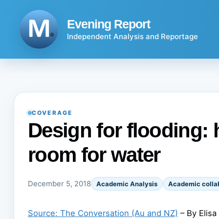
Skip
to
Evening Report
content
Independent Analysis and Reportage
COVERAGE
Design for flooding:
room for water
December 5, 2018
Academic Analysis
Academic colla
Source: The Conversation (Au and NZ)
– By Elisa