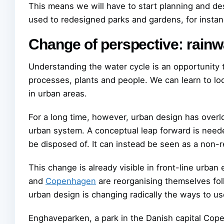
This means we will have to start planning and de
used to redesigned parks and gardens, for instanc
Change of perspective: rainwa
Understanding the water cycle is an opportunity 
processes, plants and people. We can learn to loo
in urban areas.
For a long time, however, urban design has overl
urban system. A conceptual leap forward is neede
be disposed of. It can instead be seen as a non
This change is already visible in front-line urban 
and
Copenhagen
are reorganising themselves fo
urban design is changing radically the ways to us
Enghaveparken, a park in the Danish capital Cope