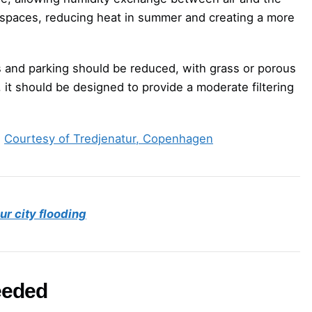
ban spaces, reducing heat in summer and creating a more
s and parking should be reduced, with grass or porous
 it should be designed to provide a moderate filtering
.
Courtesy of Tredjenatur, Copenhagen
r city flooding
needed