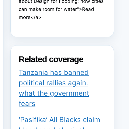
about Design for flooding: how cities
can make room for water">Read
more</a>
Related coverage
Tanzania has banned
political rallies again:
what the government
fears
‘Pasifika’ All Blacks claim