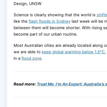
Design, UNSW
Science is clearly showing that the world is
shift
like the
flash floods in Sydney
last week will be m
between them will become shorter. With rising se
become part of our urban routine.
Most Australian cities are already located along 
we are able to
keep global warming below 1.5°C
,
in a
flood zone
.
Read more:
Trust Me, I’m An Expert: Australia’