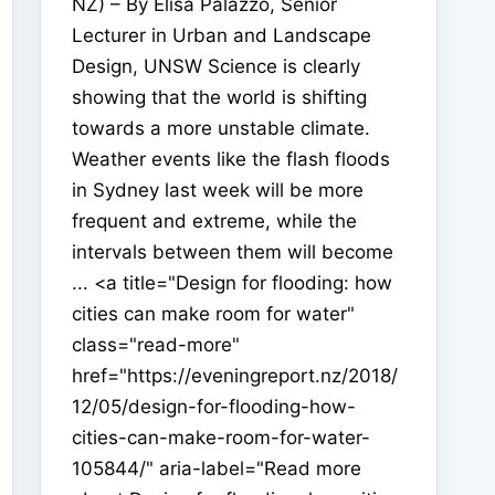
NZ) – By Elisa Palazzo, Senior
Lecturer in Urban and Landscape
Design, UNSW Science is clearly
showing that the world is shifting
towards a more unstable climate.
Weather events like the flash floods
in Sydney last week will be more
frequent and extreme, while the
intervals between them will become
... <a title="Design for flooding: how
cities can make room for water"
class="read-more"
href="https://eveningreport.nz/2018/
12/05/design-for-flooding-how-
cities-can-make-room-for-water-
105844/" aria-label="Read more