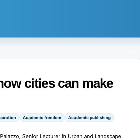
 how cities can make
boration
Academic freedom
Academic publishing
 Palazzo, Senior Lecturer in Urban and Landscape