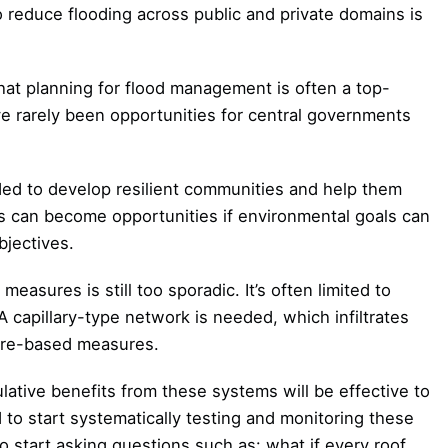
 reduce flooding across public and private domains is
at planning for flood management is often a top-
 rarely been opportunities for central governments
d to develop resilient communities and help them
s can become opportunities if environmental goals can
bjectives.
asures is still too sporadic. It’s often limited to
A capillary-type network is needed, which infiltrates
ture-based measures.
ative benefits from these systems will be effective to
 to start systematically testing and monitoring these
 start asking questions such as: what if every roof