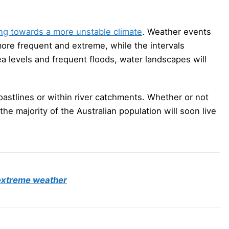
ing towards a more unstable climate
. Weather events
ore frequent and extreme, while the intervals
a levels and frequent floods, water landscapes will
coastlines or within river catchments. Whether or not
 the majority of the Australian population will soon live
s extreme weather