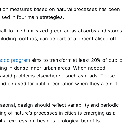
ation measures based on natural processes has been
sed in four main strategies.
all-to-medium-sized green areas absorbs and stores
luding rooftops, can be part of a decentralised off-
rhood program
aims to transform at least 20% of public
ding in dense inner-urban areas. When needed,
ll avoid problems elsewhere – such as roads. These
 and be used for public recreation when they are not
onal, design should reflect variability and periodic
 of nature’s processes in cities is emerging as a
tial expression, besides ecological benefits.