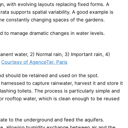
n, with evolving layouts replacing fixed forms. A
rata supports spatial variability. A good example is
the constantly changing spaces of the gardens.
ed to manage dramatic changes in water levels.
anent water, 2) Normal rain, 3) Important rain, 4)
Courtesy of AgenceTer, Paris
nd should be retained and used on the spot.
arnessed to capture rainwater, harvest it and store it
lashing toilets. The process is particularly simple and
for rooftop water, which is clean enough to be reused
trate to the underground and feed the aquifers.
le, allowing humidity exchange between air and the