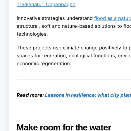
Tredjenatur, Copenhagen
Innovative strategies understand
flood as a natur
structural, soft and nature-based solutions to fl
technologies.
These projects use climate change positively to 
spaces for recreation, ecological functions, envi
economic regeneration.
Read more:
Lessons in resilience: what city pla
Make room for the water