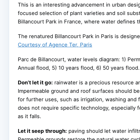
This is an interesting advancement in urban desig
focused selection of plant varieties and soil subst
Billancourt Park in France, where water defines 
The renatured Billancourt Park in Paris is design
Courtesy of Agence Ter, Paris
Parc de Billancourt, water levels diagram: 1) Perm
Annual flood, 5) 10 years flood, 6) 50 years flood.
Don’t let it go:
rainwater is a precious resource a
Impermeable ground and roof surfaces should be h
for further uses, such as irrigation, washing and f
does not require specific technology, especially 
as it falls.
Let it seep through:
paving should let water infil
Permeable grounds restore the natural water cyc