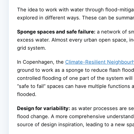
The idea to work with water through flood-mitig
explored in different ways. These can be summari
Sponge spaces and safe failure:
a network of sm
excess water. Almost every urban open space, inc
grid system.
In Copenhagen, the
Climate-Resilient Neighbou
ground to work as a sponge to reduce flash floo
controlled flooding of one part of the system wi
“safe to fail” spaces can have multiple functions
flooded.
Design for variability:
as water processes are seas
flood change. A more comprehensive understanding
source of design inspiration, leading to a new spa