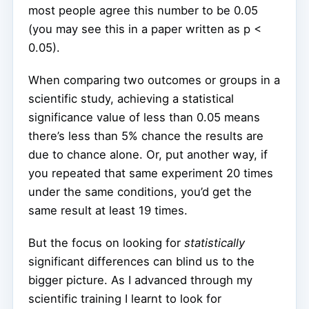
most people agree this number to be 0.05
(you may see this in a paper written as p <
0.05).
When comparing two outcomes or groups in a
scientific study, achieving a statistical
significance value of less than 0.05 means
there’s less than 5% chance the results are
due to chance alone. Or, put another way, if
you repeated that same experiment 20 times
under the same conditions, you’d get the
same result at least 19 times.
But the focus on looking for
statistically
significant differences can blind us to the
bigger picture. As I advanced through my
scientific training I learnt to look for