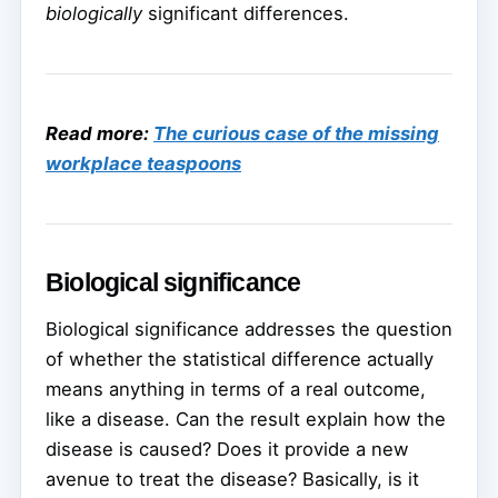
biologically
significant differences.
Read more:
The curious case of the missing
workplace teaspoons
Biological significance
Biological significance addresses the question
of whether the statistical difference actually
means anything in terms of a real outcome,
like a disease. Can the result explain how the
disease is caused? Does it provide a new
avenue to treat the disease? Basically, is it