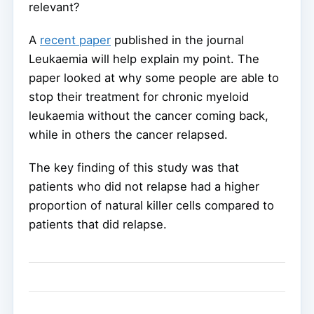
relevant?
A
recent paper
published in the journal
Leukaemia will help explain my point. The
paper looked at why some people are able to
stop their treatment for chronic myeloid
leukaemia without the cancer coming back,
while in others the cancer relapsed.
The key finding of this study was that
patients who did not relapse had a higher
proportion of natural killer cells compared to
patients that did relapse.