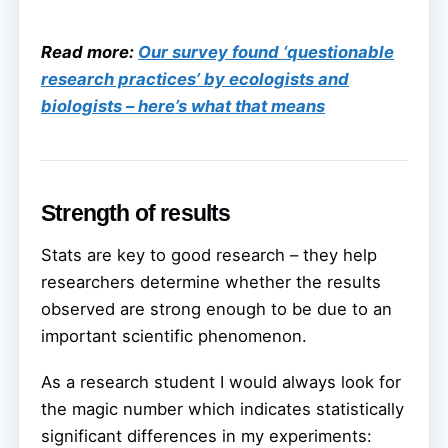
Read more:
Our survey found ‘questionable
research practices’ by ecologists and
biologists – here’s what that means
Strength of results
Stats are key to good research – they help
researchers determine whether the results
observed are strong enough to be due to an
important scientific phenomenon.
As a research student I would always look for
the magic number which indicates statistically
significant differences in my experiments: