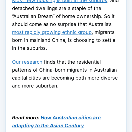
Most new housing is built in the suburbs
, and
detached dwellings are a staple of the
“Australian Dream” of home ownership. So it
should come as no surprise that Australia’s
most rapidly growing ethnic group
, migrants
born in mainland China, is choosing to settle
in the suburbs.
Our research
finds that the residential
patterns of China-born migrants in Australian
capital cities are becoming both more diverse
and more suburban.
Read more:
How Australian cities are
adapting to the Asian Century