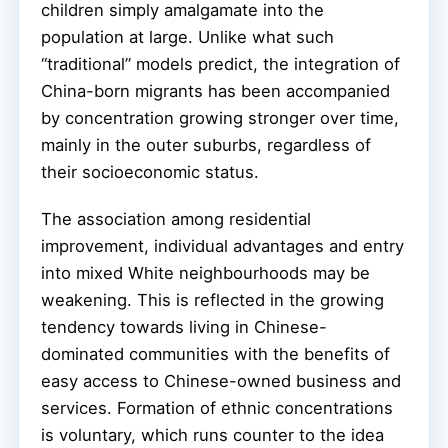
children simply amalgamate into the
population at large. Unlike what such
“traditional” models predict, the integration of
China-born migrants has been accompanied
by concentration growing stronger over time,
mainly in the outer suburbs, regardless of
their socioeconomic status.
The association among residential
improvement, individual advantages and entry
into mixed White neighbourhoods may be
weakening. This is reflected in the growing
tendency towards living in Chinese-
dominated communities with the benefits of
easy access to Chinese-owned business and
services. Formation of ethnic concentrations
is voluntary, which runs counter to the idea