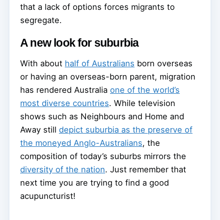
that a lack of options forces migrants to
segregate.
A new look for suburbia
With about
half of Australians
born overseas
or having an overseas-born parent, migration
has rendered Australia
one of the world’s
most diverse countries
. While television
shows such as Neighbours and Home and
Away still
depict suburbia as the preserve of
the moneyed Anglo-Australians
, the
composition of today’s suburbs mirrors the
diversity of the nation
. Just remember that
next time you are trying to find a good
acupuncturist!