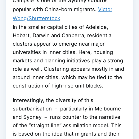
Campsie is one of the Sydney suburbs
popular with China-born migrants.
Victor
Wong/Shutterstock
In the smaller capital cities of Adelaide,
Hobart, Darwin and Canberra, residential
clusters appear to emerge near major
universities in inner cities. Here, housing
markets and planning initiatives play a strong
role as well. Clustering appears mostly in and
around inner cities, which may be tied to the
construction of high-rise unit blocks.
Interestingly, the diversity of this
suburbanisation － particularly in Melbourne
and Sydney － runs counter to the narrative
of the “straight line” assimilation model. This
is based on the idea that migrants and their