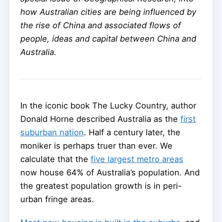
how Australian cities are being influenced by
the rise of China and associated flows of
people, ideas and capital between China and
Australia.
In the iconic book The Lucky Country, author
Donald Horne described Australia as the
first
suburban nation
. Half a century later, the
moniker is perhaps truer than ever. We
calculate that the
five largest metro areas
now house 64% of Australia’s population. And
the greatest population growth is in peri-
urban fringe areas.