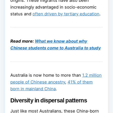
origins. These migrants have also been
increasingly advantaged in socio-economic
status and
often driven by tertiary education
.
Read more:
What we know about why
Chinese students come to Australia to study
Australia is now home to more than
1.2 million
people of Chinese ancestry
,
41% of them
born in mainland China
.
Diversity in dispersal patterns
Just like most Australians, these China-born