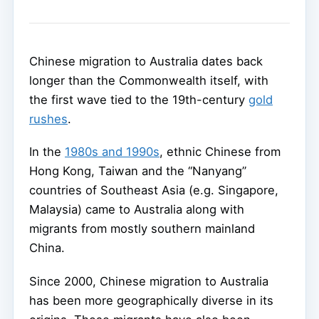
Chinese migration to Australia dates back
longer than the Commonwealth itself, with
the first wave tied to the 19th-century
gold
rushes
.
In the
1980s and 1990s
, ethnic Chinese from
Hong Kong, Taiwan and the “Nanyang”
countries of Southeast Asia (e.g. Singapore,
Malaysia) came to Australia along with
migrants from mostly southern mainland
China.
Since 2000, Chinese migration to Australia
has been more geographically diverse in its