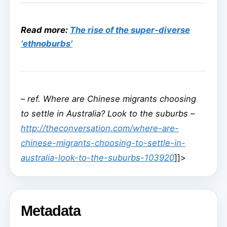
Read more:
The rise of the super-diverse
‘ethnoburbs’
–
ref. Where are Chinese migrants choosing
to settle in Australia? Look to the suburbs –
http://theconversation.com/where-are-
chinese-migrants-choosing-to-settle-in-
australia-look-to-the-suburbs-103920
]]>
Metadata