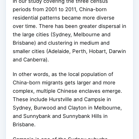
In our study covering the three census
periods from 2001 to 2011, China-born
residential patterns became more diverse
over time. There has been greater dispersal in
the large cities (Sydney, Melbourne and
Brisbane) and clustering in medium and
smaller cities (Adelaide, Perth, Hobart, Darwin
and Canberra).
In other words, as the local population of
China-born migrants gets larger and more
complex, multiple Chinese enclaves emerge.
These include Hurstville and Campsie in
Sydney, Burwood and Clayton in Melbourne,
and Sunnybank and Sunnybank Hills in
Brisbane.