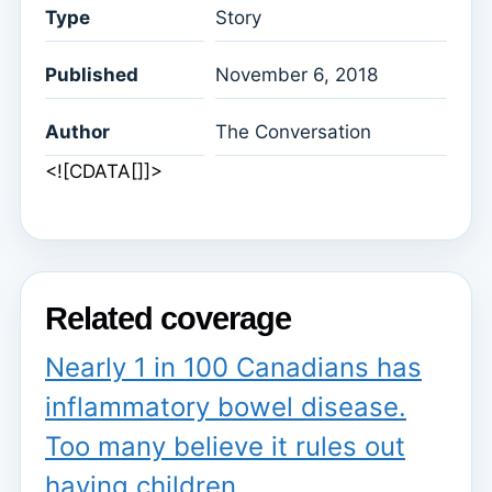
Type
Story
Published
November 6, 2018
Author
The Conversation
<![CDATA[]]>
Related coverage
Nearly 1 in 100 Canadians has
inflammatory bowel disease.
Too many believe it rules out
having children