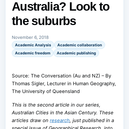
Australia? Look to
the suburbs
November 6, 2018
Academic Analysis
Academic collaboration
Academic freedom
Academic publishing
Source: The Conversation (Au and NZ) – By
Thomas Sigler, Lecturer in Human Geography,
The University of Queensland
This is the second article in our series,
Australian Cities in the Asian Century. These
articles draw on
research
, just published in a
special issue of Geographical Research, into