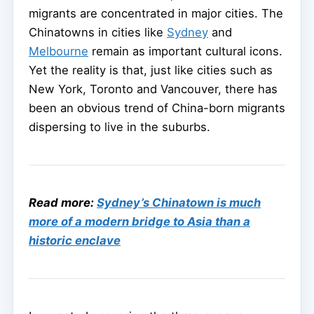
migrants are concentrated in major cities. The
Chinatowns in cities like
Sydney
and
Melbourne
remain as important cultural icons.
Yet the reality is that, just like cities such as
New York, Toronto and Vancouver, there has
been an obvious trend of China-born migrants
dispersing to live in the suburbs.
Read more:
Sydney’s Chinatown is much
more of a modern bridge to Asia than a
historic enclave