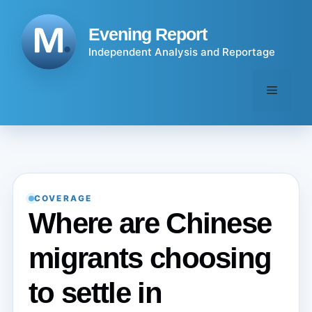
Skip
to
Evening Report
content
Independent Analysis and Reportage
Menu
COVERAGE
Where are Chinese
migrants choosing
to settle in