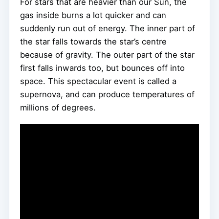
For stars that are heavier than our Sun, the
gas inside burns a lot quicker and can
suddenly run out of energy. The inner part of
the star falls towards the star’s centre
because of gravity. The outer part of the star
first falls inwards too, but bounces off into
space. This spectacular event is called a
supernova, and can produce temperatures of
millions of degrees.