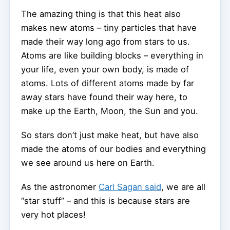
The amazing thing is that this heat also
makes new atoms – tiny particles that have
made their way long ago from stars to us.
Atoms are like building blocks – everything in
your life, even your own body, is made of
atoms. Lots of different atoms made by far
away stars have found their way here, to
make up the Earth, Moon, the Sun and you.
So stars don’t just make heat, but have also
made the atoms of our bodies and everything
we see around us here on Earth.
As the astronomer
Carl Sagan said
, we are all
“star stuff” – and this is because stars are
very hot places!