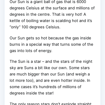
Our Sun is a giant ball of gas that is 6000
degrees Celsius at the surface and millions of
degrees in the centre. That is very hot! A
kettle of boiling water is scalding hot and it’s
“only” 100 degrees Celsius.
Our Sun gets so hot because the gas inside
burns in a special way that turns some of the
gas into lots of energy.
The Sun is a star – and the stars of the night
sky are Suns a bit like our own. Some stars
are much bigger than our Sun (and weigh a
lot more too), and are even hotter inside. In
some cases it’s hundreds of millions of
degrees inside the star!
The only reason stars don’t explode straight