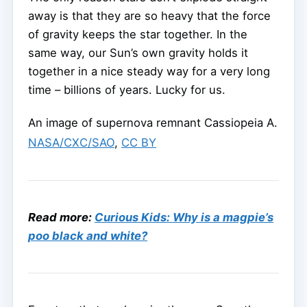
away is that they are so heavy that the force
of gravity keeps the star together. In the
same way, our Sun’s own gravity holds it
together in a nice steady way for a very long
time – billions of years. Lucky for us.
An image of supernova remnant Cassiopeia A.
NASA/CXC/SAO
,
CC BY
Read more:
Curious Kids: Why is a magpie’s
poo black and white?