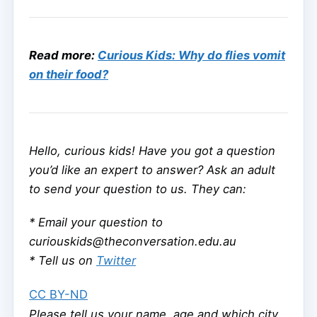
Read more:
Curious Kids: Why do flies vomit
on their food?
Hello, curious kids! Have you got a question
you’d like an expert to answer? Ask an adult
to send your question to us. They can:
* Email your question to
curiouskids@theconversation.edu.au
* Tell us on
Twitter
CC BY-ND
Please tell us your name, age and which city