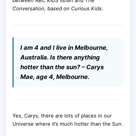
between ABC KIDS listen and The
Conversation, based on Curious Kids.
I am 4 and I live in Melbourne,
Australia. Is there anything
hotter than the sun? – Carys
Mae, age 4, Melbourne.
Yes, Carys; there are lots of places in our
Universe where it’s much hotter than the Sun.