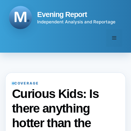
Skip
to
Evening Report
content
Independent Analysis and Reportage
Menu
COVERAGE
Curious Kids: Is
there anything
hotter than the