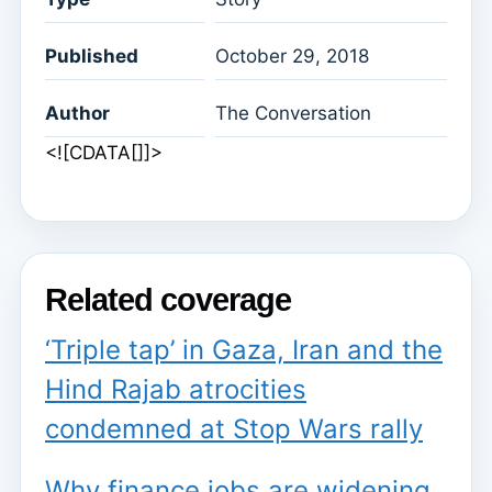
Published
October 29, 2018
Author
The Conversation
<![CDATA[]]>
Related coverage
‘Triple tap’ in Gaza, Iran and the
Hind Rajab atrocities
condemned at Stop Wars rally
Why finance jobs are widening