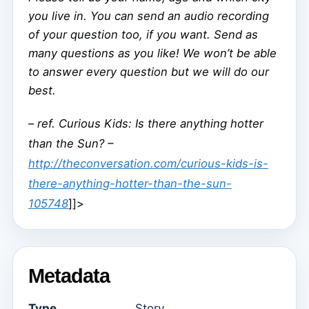
you live in. You can send an audio recording
of your question too, if you want. Send as
many questions as you like! We won’t be able
to answer every question but we will do our
best.
–
ref. Curious Kids: Is there anything hotter
than the Sun? –
http://theconversation.com/curious-kids-is-
there-anything-hotter-than-the-sun-
105748
]]>
Metadata
Type
Story