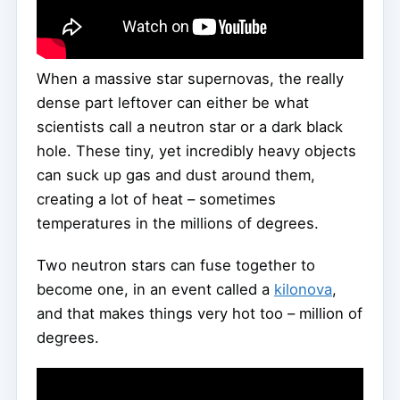
When a massive star supernovas, the really
dense part leftover can either be what
scientists call a neutron star or a dark black
hole. These tiny, yet incredibly heavy objects
can suck up gas and dust around them,
creating a lot of heat – sometimes
temperatures in the millions of degrees.
Two neutron stars can fuse together to
become one, in an event called a
kilonova
,
and that makes things very hot too – million of
degrees.