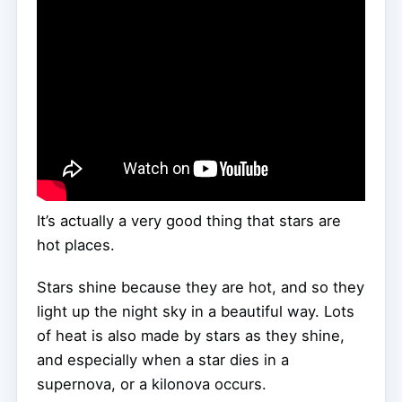
It’s actually a very good thing that stars are
hot places.
Stars shine because they are hot, and so they
light up the night sky in a beautiful way. Lots
of heat is also made by stars as they shine,
and especially when a star dies in a
supernova, or a kilonova occurs.