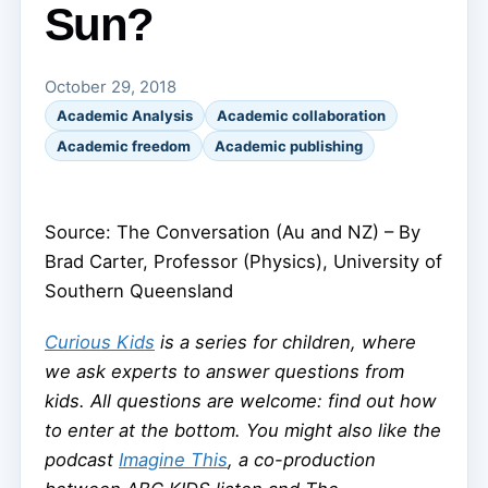
Sun?
October 29, 2018
Academic Analysis
Academic collaboration
Academic freedom
Academic publishing
Source: The Conversation (Au and NZ) – By
Brad Carter, Professor (Physics), University of
Southern Queensland
Curious Kids
is a series for children, where
we ask experts to answer questions from
kids. All questions are welcome: find out how
to enter at the bottom. You might also like the
podcast
Imagine This
, a co-production