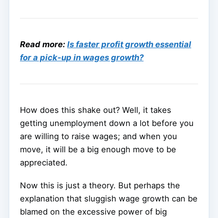
Read more:
Is faster profit growth essential
for a pick-up in wages growth?
How does this shake out? Well, it takes
getting unemployment down a lot before you
are willing to raise wages; and when you
move, it will be a big enough move to be
appreciated.
Now this is just a theory. But perhaps the
explanation that sluggish wage growth can be
blamed on the excessive power of big