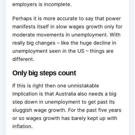
employers is incomplete.
Perhaps it is more accurate to say that power
manifests itself in slow wages growth only for
moderate movements in unemployment. With
really big changes – like the huge decline in
unemployment seen in the US – things are
different.
Only big steps count
If this is right then one unmistakable
implication is that Australia also needs a big
step down in unemployment to get past its
sluggish wage growth. For the past five years
or so wages growth has barely kept up with
inflation.