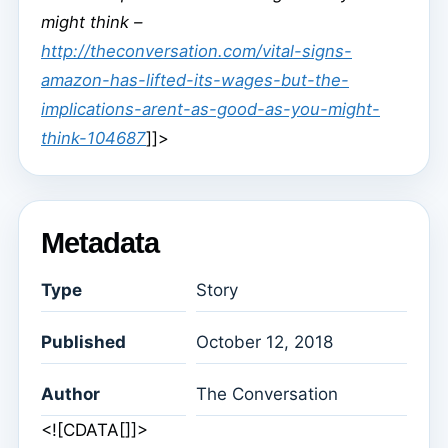
might think –
http://theconversation.com/vital-signs-
amazon-has-lifted-its-wages-but-the-
implications-arent-as-good-as-you-might-
think-104687
]]>
Metadata
Type
Story
Published
October 12, 2018
Author
The Conversation
<![CDATA[]]>