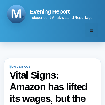
Skip
to
Evening Report
content
Independent Analysis and Reportage
Menu
COVERAGE
Vital Signs:
Amazon has lifted
its wages, but the