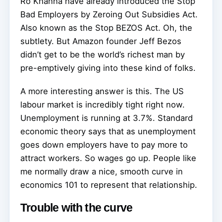
Ro Khanna have already introduced the Stop
Bad Employers by Zeroing Out Subsidies Act.
Also known as the Stop BEZOS Act. Oh, the
subtlety. But Amazon founder Jeff Bezos
didn’t get to be the world’s richest man by
pre-emptively giving into these kind of folks.
A more interesting answer is this. The US
labour market is incredibly tight right now.
Unemployment is running at 3.7%. Standard
economic theory says that as unemployment
goes down employers have to pay more to
attract workers. So wages go up. People like
me normally draw a nice, smooth curve in
economics 101 to represent that relationship.
Trouble with the curve