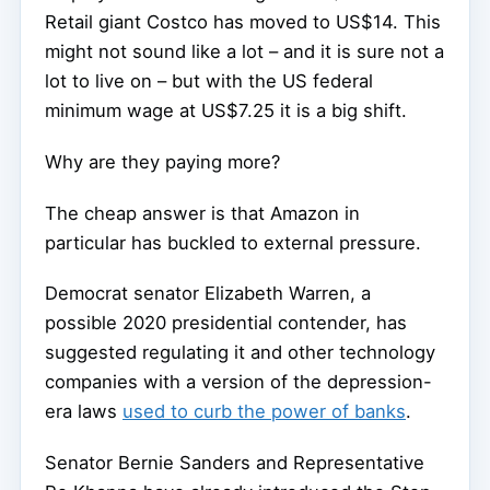
Retail giant Costco has moved to US$14. This
might not sound like a lot – and it is sure not a
lot to live on – but with the US federal
minimum wage at US$7.25 it is a big shift.
Why are they paying more?
The cheap answer is that Amazon in
particular has buckled to external pressure.
Democrat senator Elizabeth Warren, a
possible 2020 presidential contender, has
suggested regulating it and other technology
companies with a version of the depression-
era laws
used to curb the power of banks
.
Senator Bernie Sanders and Representative