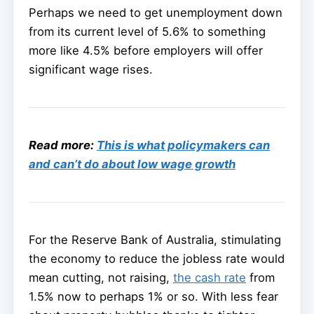
Perhaps we need to get unemployment down
from its current level of 5.6% to something
more like 4.5% before employers will offer
significant wage rises.
Read more:
This is what policymakers can
and can’t do about low wage growth
For the Reserve Bank of Australia, stimulating
the economy to reduce the jobless rate would
mean cutting, not raising,
the cash rate
from
1.5% now to perhaps 1% or so. With less fear