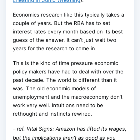
cheating in Sumo Wrestling
).
Economics research like this typically takes a
couple of years. But the RBA has to set
interest rates every month based on its best
guess of the answer. It can’t just wait two
years for the research to come in.
This is the kind of time pressure economic
policy makers have had to deal with over the
past decade. The world is different than it
was. The old economic models of
unemployment and the macroeconomy don’t
work very well. Intuitions need to be
rethought and instincts rewired.
–
ref. Vital Signs: Amazon has lifted its wages,
but the implications aren’t as good as you