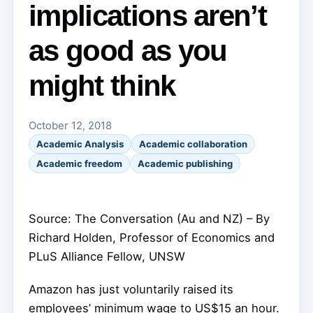
implications aren’t
as good as you
might think
October 12, 2018
Academic Analysis
Academic collaboration
Academic freedom
Academic publishing
Source: The Conversation (Au and NZ) – By
Richard Holden, Professor of Economics and
PLuS Alliance Fellow, UNSW
Amazon has just voluntarily raised its
employees’ minimum wage to US$15 an hour.