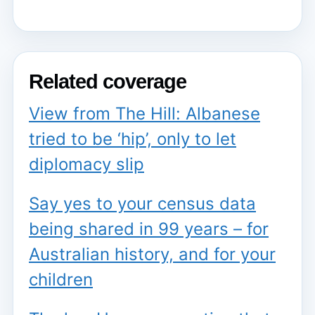
Related coverage
View from The Hill: Albanese
tried to be ‘hip’, only to let
diplomacy slip
Say yes to your census data
being shared in 99 years – for
Australian history, and for your
children