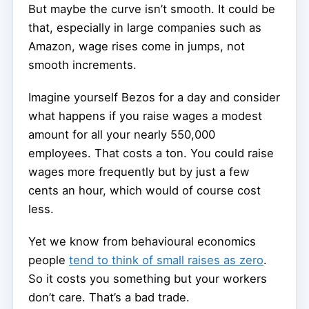
But maybe the curve isn’t smooth. It could be
that, especially in large companies such as
Amazon, wage rises come in jumps, not
smooth increments.
Imagine yourself Bezos for a day and consider
what happens if you raise wages a modest
amount for all your nearly 550,000
employees. That costs a ton. You could raise
wages more frequently but by just a few
cents an hour, which would of course cost
less.
Yet we know from behavioural economics
people
tend to think of small raises as zero
.
So it costs you something but your workers
don’t care. That’s a bad trade.