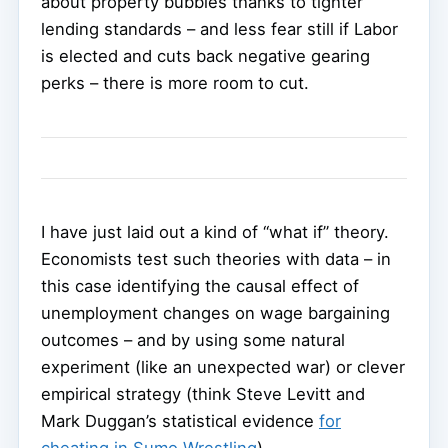
about property bubbles thanks to tighter
lending standards – and less fear still if Labor
is elected and cuts back negative gearing
perks – there is more room to cut.
I have just laid out a kind of “what if” theory.
Economists test such theories with data – in
this case identifying the causal effect of
unemployment changes on wage bargaining
outcomes – and by using some natural
experiment (like an unexpected war) or clever
empirical strategy (think Steve Levitt and
Mark Duggan’s statistical evidence
for