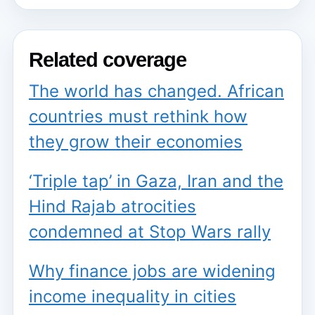
Related coverage
The world has changed. African
countries must rethink how
they grow their economies
‘Triple tap’ in Gaza, Iran and the
Hind Rajab atrocities
condemned at Stop Wars rally
Why finance jobs are widening
income inequality in cities