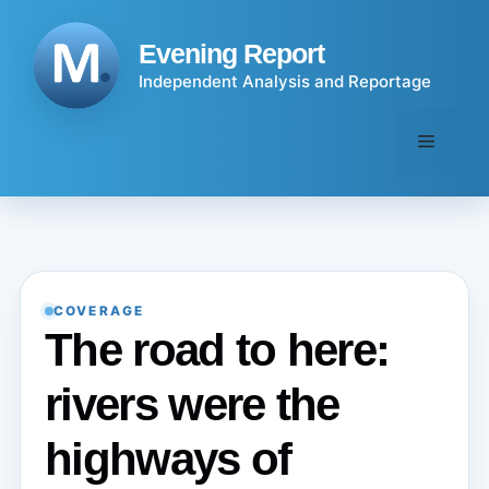
Skip
to
Evening Report
content
Independent Analysis and Reportage
Menu
COVERAGE
The road to here:
rivers were the
highways of