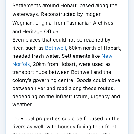
Settlements around Hobart, based along the
waterways.
Reconstructed by Imogen
Wegman, original from Tasmanian Archives
and Heritage Office
Even places that could not be reached by
river, such as
Bothwell
, 60km north of Hobart,
needed fresh water. Settlements like
New
Norfolk
, 20km from Hobart, were used as
transport hubs between Bothwell and the
colony’s governing centre. Goods could move
between river and road along these routes,
depending on the infrastructure, urgency and
weather.
Individual properties could be focused on the
rivers as well, with houses facing their front