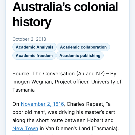
Australia’s colonial
history
October 2, 2018
Academic Analysis
Academic collaboration
Academic freedom
Academic publishing
Source: The Conversation (Au and NZ) – By
Imogen Wegman, Project officer, University of
Tasmania
On
November 2, 1816
, Charles Repeat, “a
poor old man”, was driving his master’s cart
along the short route between Hobart and
New Town
in Van Diemen’s Land (Tasmania).