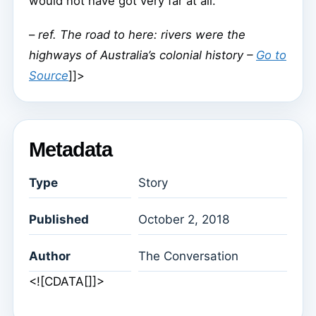
would not have got very far at all.
–
ref. The road to here: rivers were the
highways of Australia’s colonial history –
Go to
Source
]]>
Metadata
Type
Story
Published
October 2, 2018
Author
The Conversation
<![CDATA[]]>