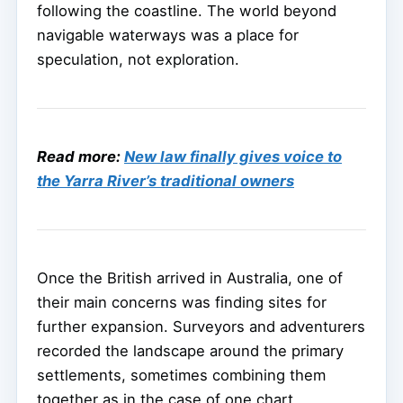
following the coastline. The world beyond
navigable waterways was a place for
speculation, not exploration.
Read more:
New law finally gives voice to
the Yarra River’s traditional owners
Once the British arrived in Australia, one of
their main concerns was finding sites for
further expansion. Surveyors and adventurers
recorded the landscape around the primary
settlements, sometimes combining them
together as in the case of one chart,