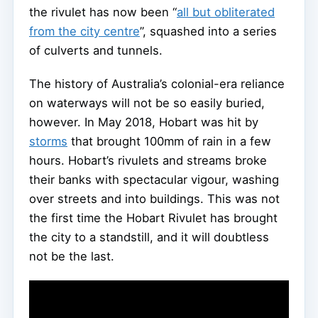
the rivulet has now been “
all but obliterated
from the city centre
”, squashed into a series
of culverts and tunnels.
The history of Australia’s colonial-era reliance
on waterways will not be so easily buried,
however. In May 2018, Hobart was hit by
storms
that brought 100mm of rain in a few
hours. Hobart’s rivulets and streams broke
their banks with spectacular vigour, washing
over streets and into buildings. This was not
the first time the Hobart Rivulet has brought
the city to a standstill, and it will doubtless
not be the last.