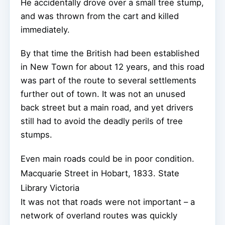
He accidentally drove over a small tree stump,
and was thrown from the cart and killed
immediately.
By that time the British had been established
in New Town for about 12 years, and this road
was part of the route to several settlements
further out of town. It was not an unused
back street but a main road, and yet drivers
still had to avoid the deadly perils of tree
stumps.
Even main roads could be in poor condition.
Macquarie Street in Hobart, 1833.
State
Library Victoria
It was not that roads were not important – a
network of overland routes was quickly