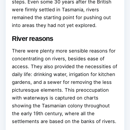
steps. Even some 30 years after the British
were firmly settled in Tasmania, rivers
remained the starting point for pushing out
into areas they had not yet explored.
River reasons
There were plenty more sensible reasons for
concentrating on rivers, besides ease of
access. They also provided the necessities of
daily life: drinking water, irrigation for kitchen
gardens, and a sewer for removing the less
picturesque elements. This preoccupation
with waterways is captured on charts
showing the Tasmanian colony throughout
the early 19th century, where all the
settlements are based on the banks of rivers.