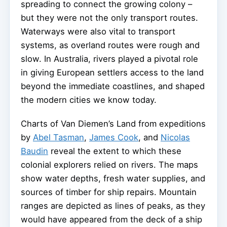
spreading to connect the growing colony –
but they were not the only transport routes.
Waterways were also vital to transport
systems, as overland routes were rough and
slow. In Australia, rivers played a pivotal role
in giving European settlers access to the land
beyond the immediate coastlines, and shaped
the modern cities we know today.
Charts of Van Diemen’s Land from expeditions
by
Abel Tasman
,
James Cook
, and
Nicolas
Baudin
reveal the extent to which these
colonial explorers relied on rivers. The maps
show water depths, fresh water supplies, and
sources of timber for ship repairs. Mountain
ranges are depicted as lines of peaks, as they
would have appeared from the deck of a ship