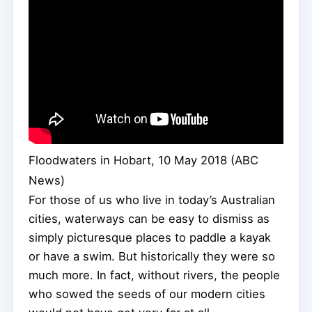
Floodwaters in Hobart, 10 May 2018 (ABC
News)
For those of us who live in today’s Australian
cities, waterways can be easy to dismiss as
simply picturesque places to paddle a kayak
or have a swim. But historically they were so
much more. In fact, without rivers, the people
who sowed the seeds of our modern cities