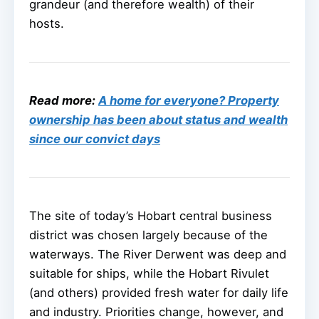
grandeur (and therefore wealth) of their
hosts.
Read more:
A home for everyone? Property
ownership has been about status and wealth
since our convict days
The site of today’s Hobart central business
district was chosen largely because of the
waterways. The River Derwent was deep and
suitable for ships, while the Hobart Rivulet
(and others) provided fresh water for daily life
and industry. Priorities change, however, and