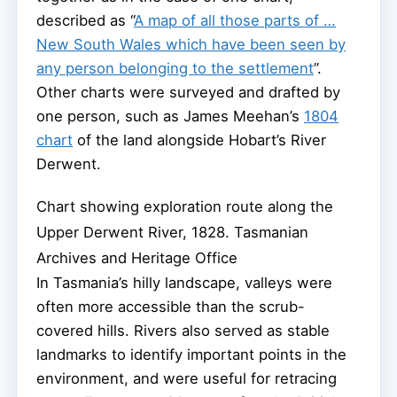
described as “
A map of all those parts of …
New South Wales which have been seen by
any person belonging to the settlement
”.
Other charts were surveyed and drafted by
one person, such as James Meehan’s
1804
chart
of the land alongside Hobart’s River
Derwent.
Chart showing exploration route along the
Upper Derwent River, 1828.
Tasmanian
Archives and Heritage Office
In Tasmania’s hilly landscape, valleys were
often more accessible than the scrub-
covered hills. Rivers also served as stable
landmarks to identify important points in the
environment, and were useful for retracing