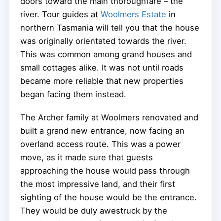
doors toward the main thoroughfare – the
river. Tour guides at
Woolmers Estate
in
northern Tasmania will tell you that the house
was originally orientated towards the river.
This was common among grand houses and
small cottages alike. It was not until roads
became more reliable that new properties
began facing them instead.
The Archer family at Woolmers renovated and
built a grand new entrance, now facing an
overland access route. This was a power
move, as it made sure that guests
approaching the house would pass through
the most impressive land, and their first
sighting of the house would be the entrance.
They would be duly awestruck by the