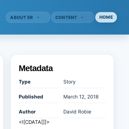
HOME
ABOUT ER
CONTENT
Metadata
Type
Story
Published
March 12, 2018
Author
David Robie
<![CDATA[]]>