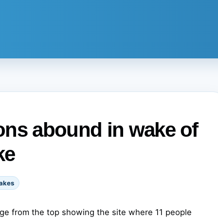
ons abound in wake of
ke
akes
lage from the top showing the site where 11 people