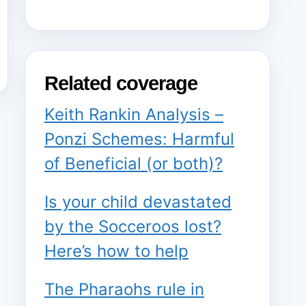
Related coverage
Keith Rankin Analysis –
Ponzi Schemes: Harmful
of Beneficial (or both)?
Is your child devastated
by the Socceroos lost?
Here’s how to help
The Pharaohs rule in