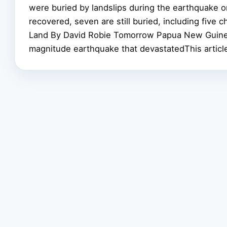
were buried by landslips during the earthquake 
recovered, seven are still buried, including five
Land By David Robie Tomorrow Papua New Guinea
magnitude earthquake that devastatedThis articl