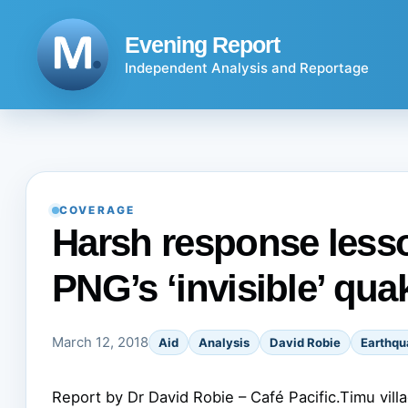
Skip
to
Evening Report
content
Independent Analysis and Reportage
COVERAGE
Harsh response less
PNG’s ‘invisible’ qua
March 12, 2018
Aid
Analysis
David Robie
Earthqu
Report by Dr David Robie – Café Pacific.Timu vil