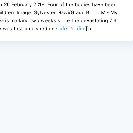
on 26 February 2018. Four of the bodies have been
 children. Image: Sylvester Gawi/Graun Blong Mi- My
 is marking two weeks since the devastating 7.6
e was first published on
Café Pacific
.]]>