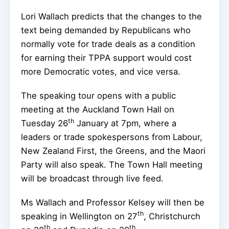
Lori Wallach predicts that the changes to the
text being demanded by Republicans who
normally vote for trade deals as a condition
for earning their TPPA support would cost
more Democratic votes, and vice versa.
The speaking tour opens with a public
meeting at the Auckland Town Hall on
th
Tuesday 26
January at 7pm, where a
leaders or trade spokespersons from Labour,
New Zealand First, the Greens, and the Maori
Party will also speak. The Town Hall meeting
will be broadcast through live feed.
Ms Wallach and Professor Kelsey will then be
th
speaking in Wellington on 27
, Christchurch
th
th