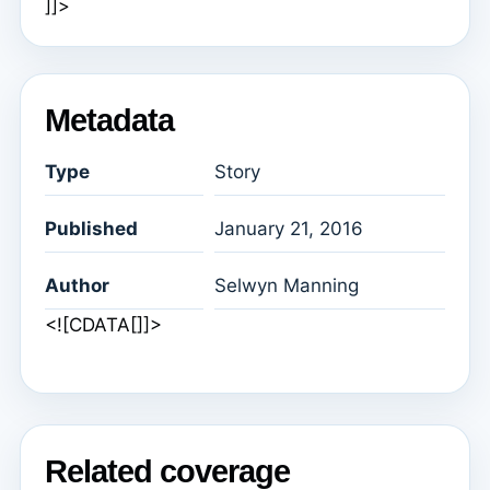
]]>
Metadata
Type
Story
Published
January 21, 2016
Author
Selwyn Manning
<![CDATA[]]>
Related coverage