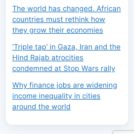
The world has changed. African
countries must rethink how
they grow their economies
‘Triple tap’ in Gaza, Iran and the
Hind Rajab atrocities
condemned at Stop Wars rally
Why finance jobs are widening
income inequality in cities
around the world