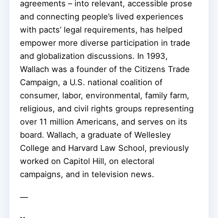
agreements – into relevant, accessible prose
and connecting people’s lived experiences
with pacts’ legal requirements, has helped
empower more diverse participation in trade
and globalization discussions. In 1993,
Wallach was a founder of the Citizens Trade
Campaign, a U.S. national coalition of
consumer, labor, environmental, family farm,
religious, and civil rights groups representing
over 11 million Americans, and serves on its
board. Wallach, a graduate of Wellesley
College and Harvard Law School, previously
worked on Capitol Hill, on electoral
campaigns, and in television news.
—