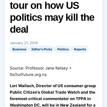
tour on how US
politics may kill the
deal
January 21, 2016
Business
Editor's Picks
Politics
Reports
Source: Professor Jane Kelsey +
ItsOurFuture.org.nz.
Lori Wallach, Director of US consumer group
Public Citizen’s Global Trade Watch and the
foremost critical commentator on TPPA in
Washington DC, will be in New Zealand for a