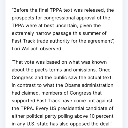
“Before the final TPPA text was released, the
prospects for congressional approval of the
TPPA were at best uncertain, given the
extremely narrow passage this summer of
Fast Track trade authority for the agreement”,
Lori Wallach observed.
‘That vote was based on what was known
about the pact’s terms and omissions. Once
Congress and the public saw the actual text,
in contrast to what the Obama administration
had claimed, members of Congress that
supported Fast Track have come out against
the TPPA. Every US presidential candidate of
either political party polling above 10 percent
in any U.S. state has also opposed the deal.’