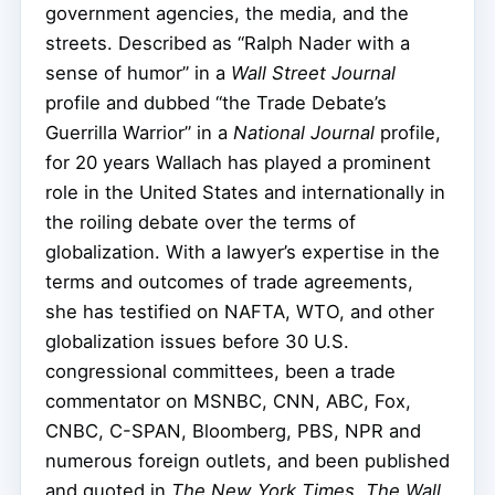
government agencies, the media, and the
streets. Described as “Ralph Nader with a
sense of humor” in a
Wall Street Journal
profile and dubbed “the Trade Debate’s
Guerrilla Warrior” in a
National Journal
profile,
for 20 years Wallach has played a prominent
role in the United States and internationally in
the roiling debate over the terms of
globalization. With a lawyer’s expertise in the
terms and outcomes of trade agreements,
she has testified on NAFTA, WTO, and other
globalization issues before 30 U.S.
congressional committees, been a trade
commentator on MSNBC, CNN, ABC, Fox,
CNBC, C-SPAN, Bloomberg, PBS, NPR and
numerous foreign outlets, and been published
and quoted in
The New York Times
,
The Wall