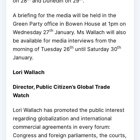
on 28
and Dunedin on 29
.
A briefing for the media will be held in the
Green Party office in Bowen House at 1pm on
th
Wednesday 27
January. Ms Wallach will also
be available for media interviews from the
th
th
morning of Tuesday 26
until Saturday 30
January.
Lori Wallach
Director, Public Citizen’s Global Trade
Watch
Lori Wallach has promoted the public interest
regarding globalization and international
commercial agreements in every forum:
Congress and foreign parliaments, the courts,