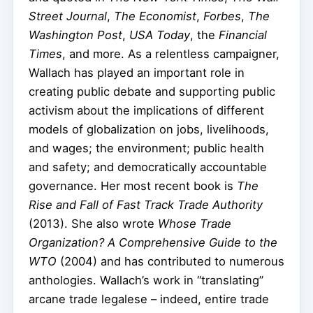
Street Journal
,
The Economist
,
Forbes
,
The
Washington Post
,
USA Today
, the
Financial
Times
, and more. As a relentless campaigner,
Wallach has played an important role in
creating public debate and supporting public
activism about the implications of different
models of globalization on jobs, livelihoods,
and wages; the environment; public health
and safety; and democratically accountable
governance. Her most recent book is
The
Rise and Fall of Fast Track Trade Authority
(2013). She also wrote
Whose Trade
Organization? A Comprehensive Guide to the
WTO
(2004) and has contributed to numerous
anthologies. Wallach’s work in “translating”
arcane trade legalese – indeed, entire trade