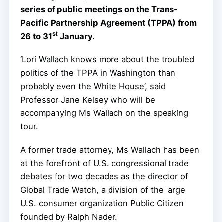
series of public meetings on the Trans-
Pacific Partnership Agreement (TPPA) from
st
26 to 31
January.
‘Lori Wallach knows more about the troubled
politics of the TPPA in Washington than
probably even the White House’, said
Professor Jane Kelsey who will be
accompanying Ms Wallach on the speaking
tour.
A former trade attorney, Ms Wallach has been
at the forefront of U.S. congressional trade
debates for two decades as the director of
Global Trade Watch, a division of the large
U.S. consumer organization Public Citizen
founded by Ralph Nader.