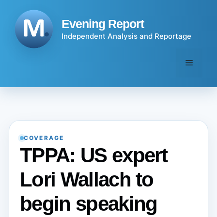
Skip
to
Evening Report
content
Independent Analysis and Reportage
Menu
COVERAGE
TPPA: US expert
Lori Wallach to
begin speaking