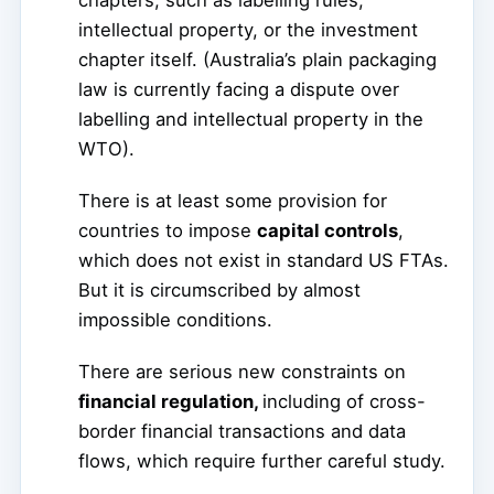
chapters, such as labelling rules,
intellectual property, or the investment
chapter itself. (Australia’s plain packaging
law is currently facing a dispute over
labelling and intellectual property in the
WTO).
There is at least some provision for
countries to impose
capital controls
,
which does not exist in standard US FTAs.
But it is circumscribed by almost
impossible conditions.
There are serious new constraints on
financial regulation,
including of cross-
border financial transactions and data
flows, which require further careful study.