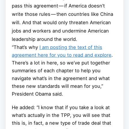
pass this agreement — if America doesn’t
write those rules — then countries like China
will. And that would only threaten American
jobs and workers and undermine American
leadership around the world.
“That’s why
I am posting the text of this
agreement here for you to read and explore
.
There’s a lot in here, so we’ve put together
summaries of each chapter to help you
navigate what’s in the agreement and what
these new standards will mean for you,”
President Obama said.
He added: “I know that if you take a look at
what’s actually in the TPP, you will see that
this is, in fact, a new type of trade deal that