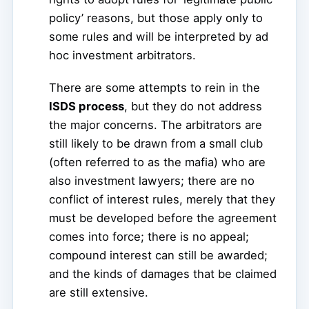
policy’ reasons, but those apply only to
some rules and will be interpreted by ad
hoc investment arbitrators.
There are some attempts to rein in the
ISDS process
, but they do not address
the major concerns. The arbitrators are
still likely to be drawn from a small club
(often referred to as the mafia) who are
also investment lawyers; there are no
conflict of interest rules, merely that they
must be developed before the agreement
comes into force; there is no appeal;
compound interest can still be awarded;
and the kinds of damages that be claimed
are still extensive.