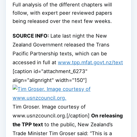
Full analysis of the different chapters will
follow, with expert peer reviewed papers
being released over the next few weeks.
SOURCE INFO:
Late last night the New
Zealand Government released the Trans
Pacific Partnership texts, which can be
accessed in full at
www.tpp.mfat.govt.nz/text
[caption id="attachment_6273"
align="alignright" width="150"]
Tim Groser. Image courtesy of
www.usnzcouncil.org.[/caption]
On releasing
the TPP text
to the public, New Zealand’s
Trade Minister Tim Groser said: “This is a