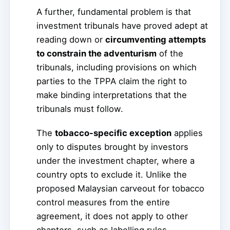
A further, fundamental problem is that
investment tribunals have proved adept at
reading down or
circumventing attempts
to constrain the adventurism
of the
tribunals, including provisions on which
parties to the TPPA claim the right to
make binding interpretations that the
tribunals must follow.
The
tobacco-specific exception
applies
only to disputes brought by investors
under the investment chapter, where a
country opts to exclude it. Unlike the
proposed Malaysian carveout for tobacco
control measures from the entire
agreement, it does not apply to other