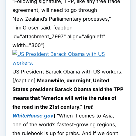
“Following signature, TPP, like any free trade
agreement, will need to go through
New Zealand’s Parliamentary processes,”
Tim Groser said. [caption
id="attachment_7997" align="alignleft"
width="300"]
US President Barack Obama with US workers.
[/caption]
Meanwhile, overnight, United
States president Barack Obama said the TPP
means that “America will write the rules of
the road in the 21st century.” (
ref.
WhiteHouse.gov
)
“When it comes to Asia,
one of the world’s fastest-growing regions,
the rulebook is up for grabs. And if we don’t