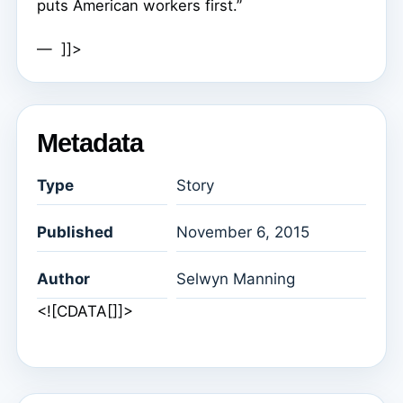
puts American workers first.”
— ]]>
Metadata
Type
Story
Published
November 6, 2015
Author
Selwyn Manning
<![CDATA[]]>