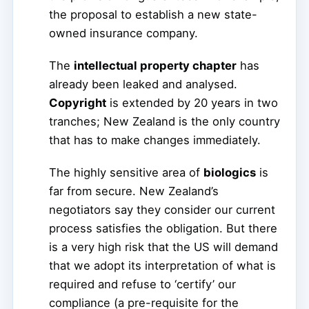
the proposal to establish a new state-
owned insurance company.
The
intellectual property chapter
has
already been leaked and analysed.
Copyright
is extended by 20 years in two
tranches; New Zealand is the only country
that has to make changes immediately.
The highly sensitive area of
biologics
is
far from secure. New Zealand’s
negotiators say they consider our current
process satisfies the obligation. But there
is a very high risk that the US will demand
that we adopt its interpretation of what is
required and refuse to ‘certify’ our
compliance (a pre-requisite for the