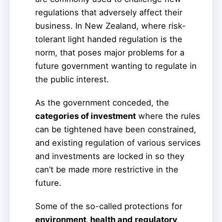
regulations that adversely affect their
business. In New Zealand, where risk-
tolerant light handed regulation is the
norm, that poses major problems for a
future government wanting to regulate in
the public interest.
As the government conceded, the
categories of investment
where the rules
can be tightened have been constrained,
and existing regulation of various services
and investments are locked in so they
can’t be made more restrictive in the
future.
Some of the so-called protections for
environment, health and regulatory