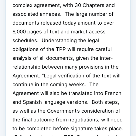
complex agreement, with 30 Chapters and
associated annexes. The large number of
documents released today amount to over
6,000 pages of text and market access
schedules. Understanding the legal
obligations of the TPP will require careful
analysis of all documents, given the inter-
relationship between many provisions in the
Agreement. “Legal verification of the text will
continue in the coming weeks. The
Agreement will also be translated into French
and Spanish language versions. Both steps,
as well as the Government’s consideration of
the final outcome from negotiations, will need
to be completed before signature takes place.