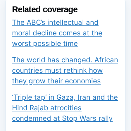
Related coverage
The ABC’s intellectual and
moral decline comes at the
worst possible time
The world has changed. African
countries must rethink how
they grow their economies
‘Triple tap’ in Gaza, Iran and the
Hind Rajab atrocities
condemned at Stop Wars rally