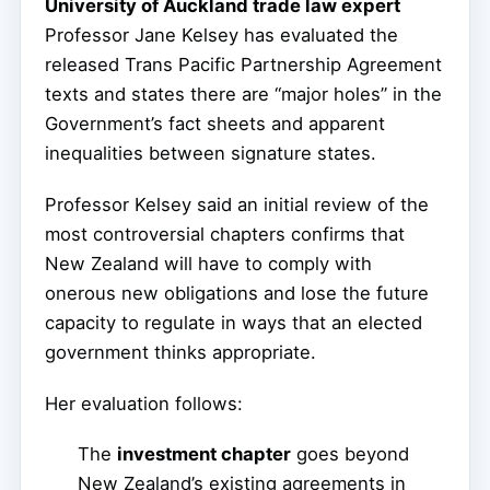
University of Auckland trade law expert
Professor Jane Kelsey has evaluated the
released Trans Pacific Partnership Agreement
texts and states there are “major holes” in the
Government’s fact sheets and apparent
inequalities between signature states.
Professor Kelsey said an initial review of the
most controversial chapters confirms that
New Zealand will have to comply with
onerous new obligations and lose the future
capacity to regulate in ways that an elected
government thinks appropriate.
Her evaluation follows:
The
investment chapter
goes beyond
New Zealand’s existing agreements in