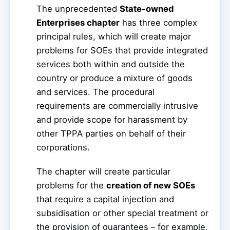
The unprecedented
State-owned
Enterprises chapter
has three complex
principal rules, which will create major
problems for SOEs that provide integrated
services both within and outside the
country or produce a mixture of goods
and services. The procedural
requirements are commercially intrusive
and provide scope for harassment by
other TPPA parties on behalf of their
corporations.
The chapter will create particular
problems for the
creation of new SOEs
that require a capital injection and
subsidisation or other special treatment or
the provision of guarantees – for example,