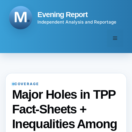
Skip
to
Evening Report
content
Independent Analysis and Reportage
Menu
COVERAGE
Major Holes in TPP
Fact-Sheets +
Inequalities Among