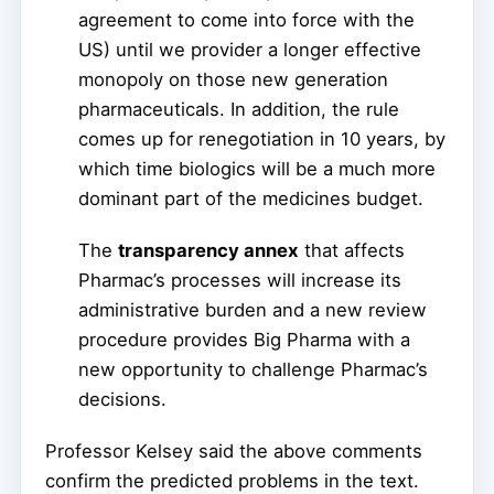
agreement to come into force with the
US) until we provider a longer effective
monopoly on those new generation
pharmaceuticals. In addition, the rule
comes up for renegotiation in 10 years, by
which time biologics will be a much more
dominant part of the medicines budget.
The
transparency annex
that affects
Pharmac’s processes will increase its
administrative burden and a new review
procedure provides Big Pharma with a
new opportunity to challenge Pharmac’s
decisions.
Professor Kelsey said the above comments
confirm the predicted problems in the text.