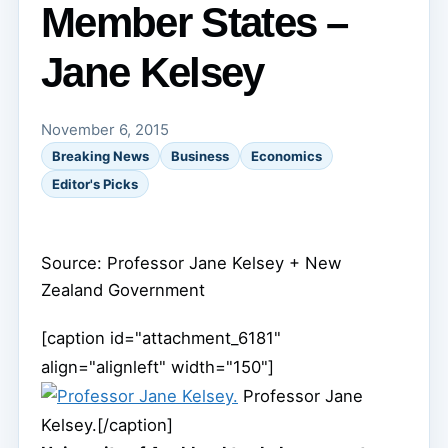
Member States –
Jane Kelsey
November 6, 2015
Breaking News
Business
Economics
Editor's Picks
Source: Professor Jane Kelsey
+ New
Zealand Government
[caption id="attachment_6181"
align="alignleft" width="150"]
Professor Jane
Kelsey.[/caption]