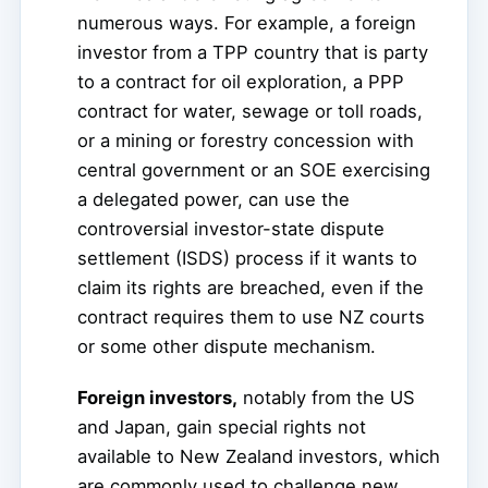
numerous ways. For example, a foreign
investor from a TPP country that is party
to a contract for oil exploration, a PPP
contract for water, sewage or toll roads,
or a mining or forestry concession with
central government or an SOE exercising
a delegated power, can use the
controversial investor-state dispute
settlement (ISDS) process if it wants to
claim its rights are breached, even if the
contract requires them to use NZ courts
or some other dispute mechanism.
Foreign investors,
notably from the US
and Japan, gain special rights not
available to New Zealand investors, which
are commonly used to challenge new