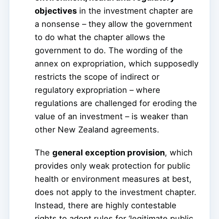
objectives
in the investment chapter are
a nonsense – they allow the government
to do what the chapter allows the
government to do. The wording of the
annex on expropriation, which supposedly
restricts the scope of indirect or
regulatory expropriation – where
regulations are challenged for eroding the
value of an investment – is weaker than
other New Zealand agreements.
The
general exception provision
, which
provides only weak protection for public
health or environment measures at best,
does not apply to the investment chapter.
Instead, there are highly contestable
rights to adopt rules for ‘legitimate public