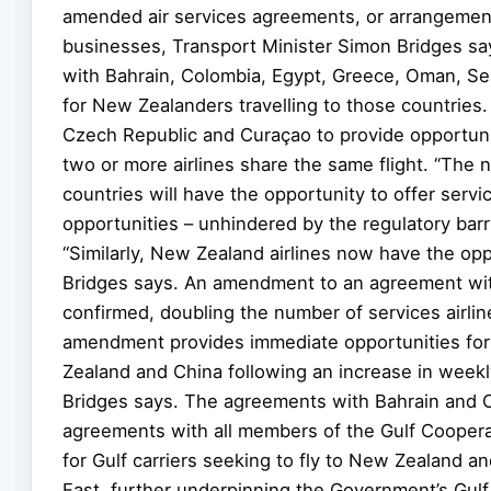
amended air services agreements, or arrangements,
businesses, Transport Minister Simon Bridges sa
with Bahrain, Colombia, Egypt, Greece, Oman, Ser
for New Zealanders travelling to those countries
Czech Republic and Curaçao to provide opportunit
two or more airlines share the same flight. “The
countries will have the opportunity to offer serv
opportunities – unhindered by the regulatory barri
“Similarly, New Zealand airlines now have the opp
Bridges says. An amendment to an agreement wit
confirmed, doubling the number of services airli
amendment provides immediate opportunities for
Zealand and China following an increase in weekly
Bridges says. The agreements with Bahrain and 
agreements with all members of the Gulf Coopera
for Gulf carriers seeking to fly to New Zealand an
East, further underpinning the Government’s Gulf