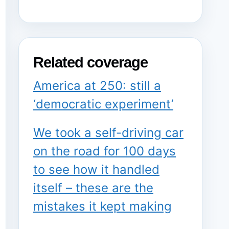
Related coverage
America at 250: still a
‘democratic experiment’
We took a self-driving car
on the road for 100 days
to see how it handled
itself – these are the
mistakes it kept making