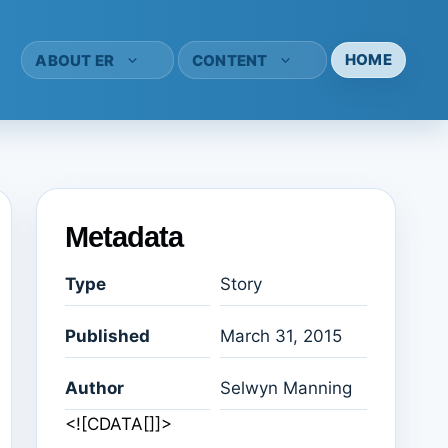
HOME
ABOUT ER
CONTENT
Metadata
Type
Story
Published
March 31, 2015
Author
Selwyn Manning
<![CDATA[]]>