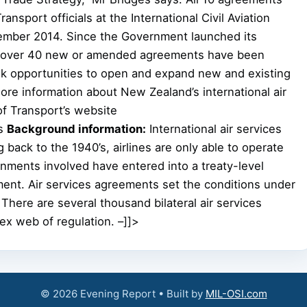
nsport officials at the International Civil Aviation
vember 2014. Since the Government launched its
12, over 40 new or amended agreements have been
ek opportunities to open and expand new and existing
More information about New Zealand’s international air
of Transport’s website
es
Background information:
International air services
 back to the 1940’s, airlines are only able to operate
ments involved have entered into a treaty-level
ment. Air services agreements set the conditions under
There are several thousand bilateral air services
ex web of regulation. –]]>
© 2026 Evening Report • Built by
MIL-OSI.com