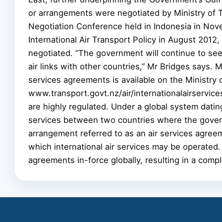
or arrangements were negotiated by Ministry of Tra
Negotiation Conference held in Indonesia in No
International Air Transport Policy in August 20
negotiated. “The government will continue to se
air links with other countries,” Mr Bridges says. 
services agreements is available on the Ministry 
www.transport.govt.nz/air/internationalairservic
are highly regulated. Under a global system dating
services between two countries where the govern
arrangement referred to as an air services agree
which international air services may be operated. 
agreements in-force globally, resulting in a compl