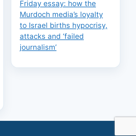
Friday essay: how the
Murdoch media’s loyalty
to Israel births hypocrisy,
attacks and ‘failed
journalism’