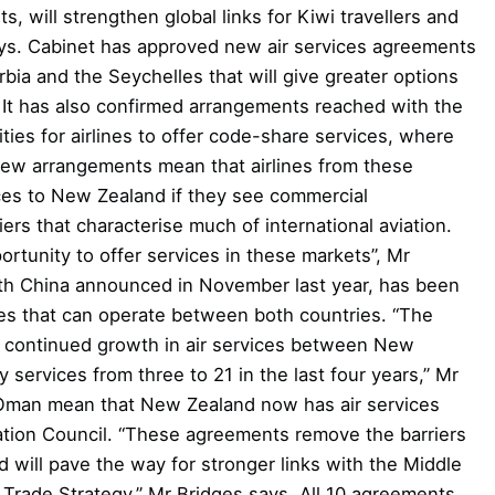
 will strengthen global links for Kiwi travellers and
ys. Cabinet has approved new air services agreements
bia and the Seychelles that will give greater options
. It has also confirmed arrangements reached with the
ies for airlines to offer code-share services, where
 new arrangements mean that airlines from these
ices to New Zealand if they see commercial
ers that characterise much of international aviation.
ortunity to offer services in these markets”, Mr
h China announced in November last year, has been
nes that can operate between both countries. “The
 continued growth in air services between New
 services from three to 21 in the last four years,” Mr
Oman mean that New Zealand now has air services
tion Council. “These agreements remove the barriers
d will pave the way for stronger links with the Middle
 Trade Strategy,” Mr Bridges says. All 10 agreements