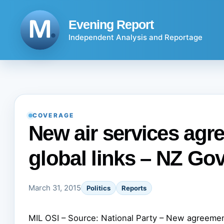
Skip
to
Evening Report
content
Independent Analysis and Reportage
COVERAGE
New air services agr
global links – NZ Gov
March 31, 2015
Politics
Reports
MIL OSI – Source: National Party – New agreemen