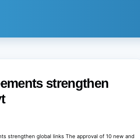
eements strengthen
t
ts strengthen global links The approval of 10 new and