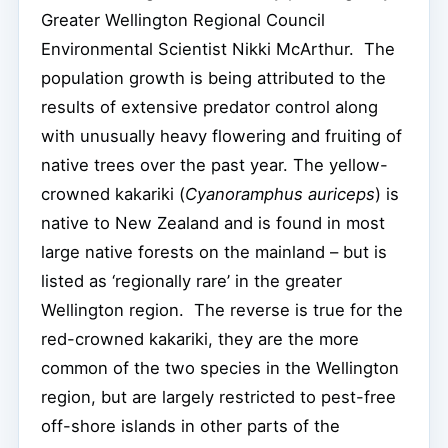
Greater Wellington Regional Council
Environmental Scientist Nikki McArthur. The
population growth is being attributed to the
results of extensive predator control along
with unusually heavy flowering and fruiting of
native trees over the past year. The yellow-
crowned kakariki (
Cyanoramphus auriceps
) is
native to New Zealand and is found in most
large native forests on the mainland – but is
listed as ‘regionally rare’ in the greater
Wellington region. The reverse is true for the
red-crowned kakariki, they are the more
common of the two species in the Wellington
region, but are largely restricted to pest-free
off-shore islands in other parts of the