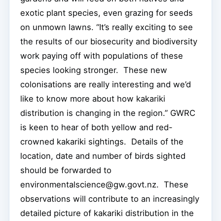
exotic plant species, even grazing for seeds
on unmown lawns. “It’s really exciting to see
the results of our biosecurity and biodiversity
work paying off with populations of these
species looking stronger. These new
colonisations are really interesting and we’d
like to know more about how kakariki
distribution is changing in the region.” GWRC
is keen to hear of both yellow and red-
crowned kakariki sightings. Details of the
location, date and number of birds sighted
should be forwarded to
environmentalscience@gw.govt.nz. These
observations will contribute to an increasingly
detailed picture of kakariki distribution in the