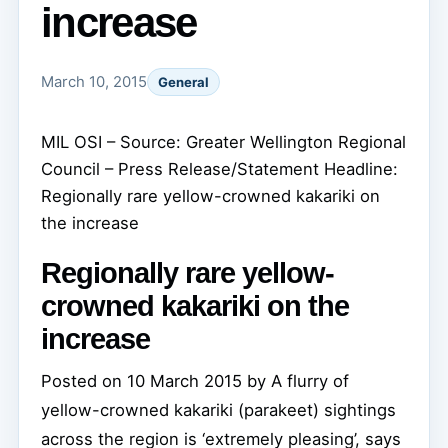
increase
March 10, 2015
General
MIL OSI – Source: Greater Wellington Regional
Council – Press Release/Statement Headline:
Regionally rare yellow-crowned kakariki on
the increase
Regionally rare yellow-
crowned kakariki on the
increase
Posted on 10 March 2015 by
A flurry of
yellow-crowned kakariki (parakeet) sightings
across the region is ‘extremely pleasing’, says