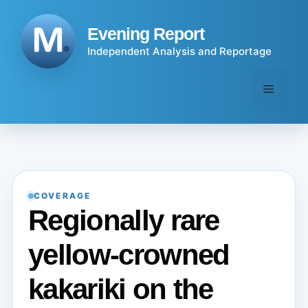
Skip
to
Evening Report
content
Independent Analysis and Reportage
Menu
COVERAGE
Regionally rare
yellow-crowned
kakariki on the