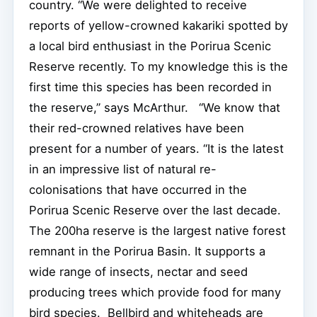
country. “We were delighted to receive
reports of yellow-crowned kakariki spotted by
a local bird enthusiast in the Porirua Scenic
Reserve recently. To my knowledge this is the
first time this species has been recorded in
the reserve,” says McArthur. “We know that
their red-crowned relatives have been
present for a number of years. “It is the latest
in an impressive list of natural re-
colonisations that have occurred in the
Porirua Scenic Reserve over the last decade.
The 200ha reserve is the largest native forest
remnant in the Porirua Basin. It supports a
wide range of insects, nectar and seed
producing trees which provide food for many
bird species. Bellbird and whiteheads are