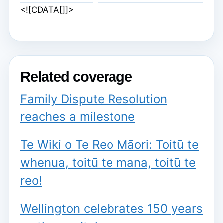
<![CDATA[]]>
Related coverage
Family Dispute Resolution
reaches a milestone
Te Wiki o Te Reo Māori: Toitū te
whenua, toitū te mana, toitū te
reo!
Wellington celebrates 150 years