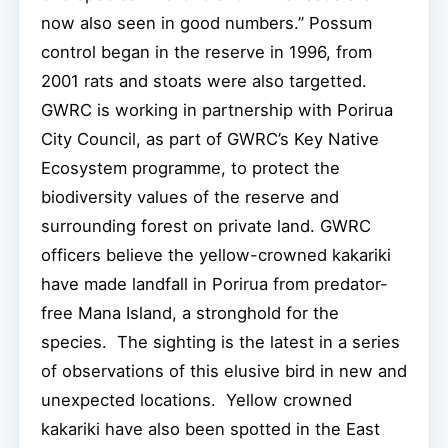
now also seen in good numbers.” Possum
control began in the reserve in 1996, from
2001 rats and stoats were also targetted.
GWRC is working in partnership with Porirua
City Council, as part of GWRC’s Key Native
Ecosystem programme, to protect the
biodiversity values of the reserve and
surrounding forest on private land. GWRC
officers believe the yellow-crowned kakariki
have made landfall in Porirua from predator-
free Mana Island, a stronghold for the
species. The sighting is the latest in a series
of observations of this elusive bird in new and
unexpected locations. Yellow crowned
kakariki have also been spotted in the East