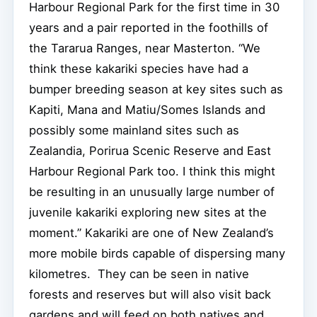
Harbour Regional Park for the first time in 30
years and a pair reported in the foothills of
the Tararua Ranges, near Masterton. “We
think these kakariki species have had a
bumper breeding season at key sites such as
Kapiti, Mana and Matiu/Somes Islands and
possibly some mainland sites such as
Zealandia, Porirua Scenic Reserve and East
Harbour Regional Park too. I think this might
be resulting in an unusually large number of
juvenile kakariki exploring new sites at the
moment.” Kakariki are one of New Zealand’s
more mobile birds capable of dispersing many
kilometres. They can be seen in native
forests and reserves but will also visit back
gardens and will feed on both natives and