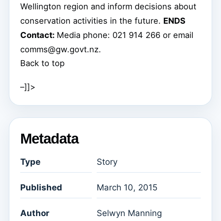
Wellington region and inform decisions about
conservation activities in the future.
ENDS
Contact:
Media phone: 021 914 266 or email
comms@gw.govt.nz.
Back to top
–]]>
Metadata
Type
Story
Published
March 10, 2015
Author
Selwyn Manning