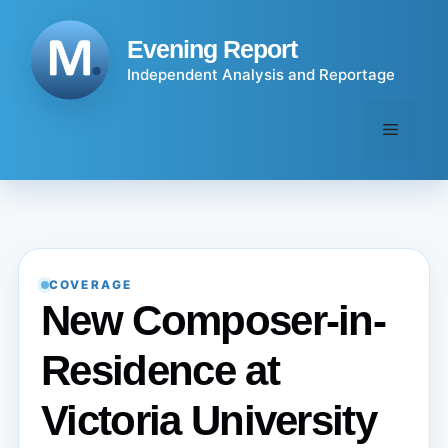
Skip
to
Evening Report
content
Independent Analysis and Reportage
Menu
COVERAGE
New Composer-in-
Residence at
Victoria University