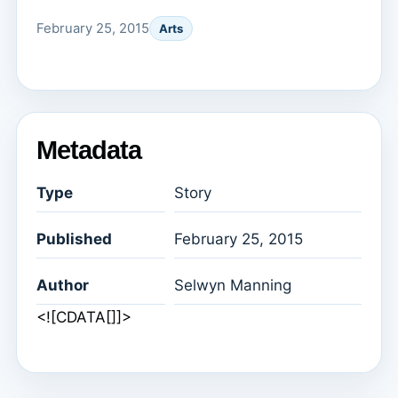
February 25, 2015
Arts
Metadata
Type
Story
Published
February 25, 2015
Author
Selwyn Manning
<![CDATA[]]>