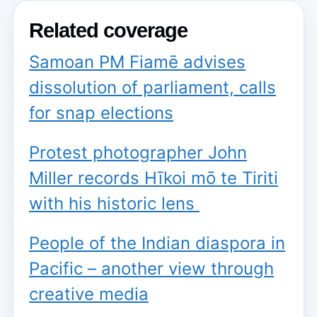
Related coverage
Samoan PM Fiamē advises
dissolution of parliament, calls
for snap elections
Protest photographer John
Miller records Hīkoi mō te Tiriti
with his historic lens
People of the Indian diaspora in
Pacific – another view through
creative media