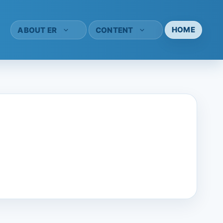
HOME
ABOUT ER
CONTENT