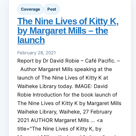
Coverage
Post
The Nine Lives of Kitty K,
by Margaret Mills – the
launch
February 28, 2021
Report by Dr David Robie – Café Pacific. –
Author Margaret Mills speaking at the
launch of The Nine Lives of Kitty K at
Waiheke Library today. IMAGE: David
Robie Introduction for the book launch of
The Nine Lives of Kitty K by Margaret Mills
Waiheke Library, Waiheke, 27 February
2021 AUTHOR Margaret Mills ... <a
title="The Nine Lives of Kitty K, by