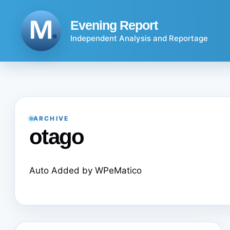
Skip
to
Evening Report
content
Independent Analysis and Reportage
ARCHIVE
otago
Auto Added by WPeMatico