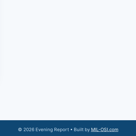
© 2026 Evening Report • Built by
MIL-OSI.com