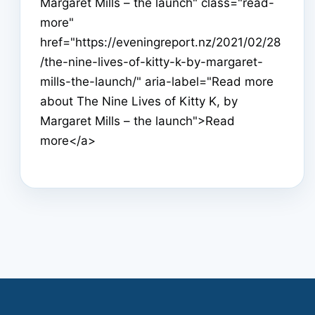
Margaret Mills – the launch" class="read-
more"
href="https://eveningreport.nz/2021/02/28
/the-nine-lives-of-kitty-k-by-margaret-
mills-the-launch/" aria-label="Read more
about The Nine Lives of Kitty K, by
Margaret Mills – the launch">Read
more</a>